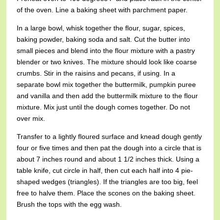
of the oven. Line a baking sheet with parchment paper.
In a large bowl, whisk together the flour, sugar, spices,
baking powder, baking soda and salt. Cut the butter into
small pieces and blend into the flour mixture with a pastry
blender or two knives. The mixture should look like coarse
crumbs. Stir in the raisins and pecans, if using. In a
separate bowl mix together the buttermilk, pumpkin puree
and vanilla and then add the buttermilk mixture to the flour
mixture. Mix just until the dough comes together. Do not
over mix.
Transfer to a lightly floured surface and knead dough gently
four or five times and then pat the dough into a circle that is
about 7 inches round and about 1 1/2 inches thick. Using a
table knife, cut circle in half, then cut each half into 4 pie-
shaped wedges (triangles). If the triangles are too big, feel
free to halve them. Place the scones on the baking sheet.
Brush the tops with the egg wash.