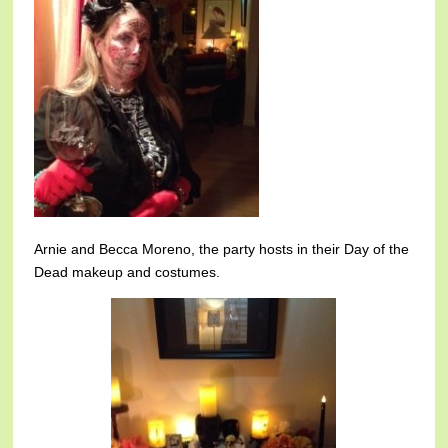
Arnie and Becca Moreno, the party hosts in their Day of the
Dead makeup and costumes.