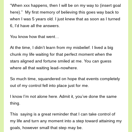
“When xxx happens, then I will be on my way to (insert goal
here).” My first memory of believing this goes way back to
when I was 5 years old. I just knew that as soon as I turned
6, I’d have all the answers.
You know how that went…
At the time, I didn’t learn from my misbelief. I lived a big
chunk my life waiting for that perfect moment when the
stars aligned and fortune smiled at me. You can guess
where all that waiting lead–nowhere.
So much time, squandered on hope that events completely
out of my control fell into place just for me.
I know I’m not alone here. Admit it, you’ve done the same
thing.
This saying is a great reminder that I can take control of
my life and turn any moment into a step toward attaining my
goals, however small that step may be.