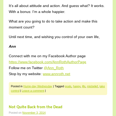
It’s all about attitude and action. And guess what? It works.
With a bonus: I’m a whole happier.
What are you going to do to take action and make this
moment count?
Until next time, and wishing you control of your own life,
Ann
Connect with me on my Facebook Author page
https://www.facebook.com/AnnRothAuthorPage
Follow me on Twitter
@Ann_Roth
Stop by my website:
www.annroth.net
Posted in
Hump-day Wednesday
|
Tagged
goals
,
happy
,
life
,
misbelief
,
take
control
|
Leave a comment
|
Not Quite Back from the Dead
Posted on
November 3, 2014