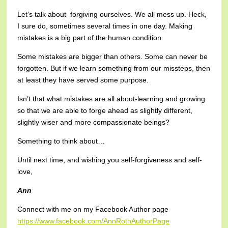
Let’s talk about forgiving ourselves. We all mess up. Heck,
I sure do, sometimes several times in one day. Making
mistakes is a big part of the human condition.
Some mistakes are bigger than others. Some can never be
forgotten. But if we learn something from our missteps, then
at least they have served some purpose.
Isn’t that what mistakes are all about-learning and growing
so that we are able to forge ahead as slightly different,
slightly wiser and more compassionate beings?
Something to think about…
Until next time, and wishing you self-forgiveness and self-
love,
Ann
Connect with me on my Facebook Author page
https://www.facebook.com/AnnRothAuthorPage