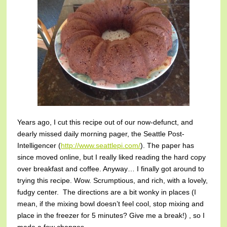
Years ago, I cut this recipe out of our now-defunct, and
dearly missed daily morning pager, the Seattle Post-
Intelligencer (
http://www.seattlepi.com/
). The paper has
since moved online, but I really liked reading the hard copy
over breakfast and coffee. Anyway… I finally got around to
trying this recipe. Wow. Scrumptious, and rich, with a lovely,
fudgy center. The directions are a bit wonky in places (I
mean, if the mixing bowl doesn’t feel cool, stop mixing and
place in the freezer for 5 minutes? Give me a break!) , so I