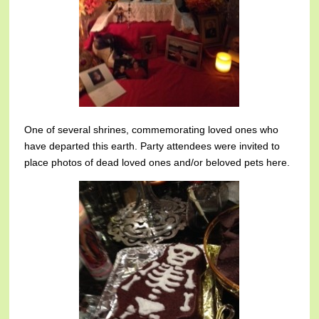
One of several shrines, commemorating loved ones who
have departed this earth. Party attendees were invited to
place photos of dead loved ones and/or beloved pets here.