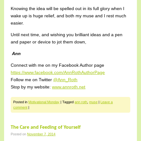
Knowing the idea will be spelled out in its full glory when I
wake up is huge relief, and both my muse and I rest much
easier.
Until next time, and wishing you brilliant ideas and a pen
and paper or device to jot them down,
Ann
Connect with me on my Facebook Author page
https://www.facebook.com/AnnRothAuthorPage
Follow me on Twitter
@Ann_Roth
Stop by my website:
www.annroth.net
Posted in
Motivational Monday
|
Tagged
ann roth
,
muse
|
Leave a
comment
|
The Care and Feeding of Yourself
Posted on
November 7, 2014