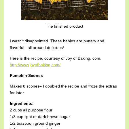
The finished product
I wasn’t disappointed. These babies are buttery and
flavorful.–all around delicious!
Here is the recipe, courtesy of Joy of Baking. com.
http://www.joyofbaking.com/
Pumpkin Scones
Makes 8 scones– I doubled the recipe and froze the extras
for later.
Ingredients:
2 cups all purpose flour
1/3 cup light or dark brown sugar
1/2 teaspoon ground ginger