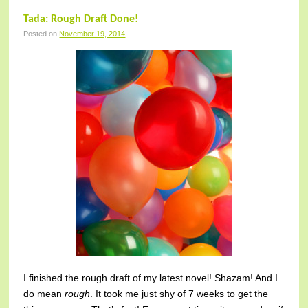
Tada: Rough Draft Done!
Posted on
November 19, 2014
I finished the rough draft of my latest novel! Shazam! And I
do mean
rough
. It took me just shy of 7 weeks to get the