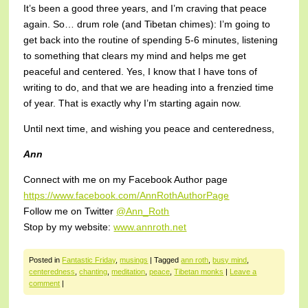
It’s been a good three years, and I’m craving that peace
again. So… drum role (and Tibetan chimes): I’m going to
get back into the routine of spending 5-6 minutes, listening
to something that clears my mind and helps me get
peaceful and centered. Yes, I know that I have tons of
writing to do, and that we are heading into a frenzied time
of year. That is exactly why I’m starting again now.
Until next time, and wishing you peace and centeredness,
Ann
Connect with me on my Facebook Author page
https://www.facebook.com/AnnRothAuthorPage
Follow me on Twitter
@Ann_Roth
Stop by my website:
www.annroth.net
Posted in
Fantastic Friday
,
musings
|
Tagged
ann roth
,
busy mind
,
centeredness
,
chanting
,
meditation
,
peace
,
Tibetan monks
|
Leave a
comment
|