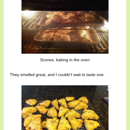
Scones, baking in the oven
They smelled great, and I couldn’t wait to taste one.