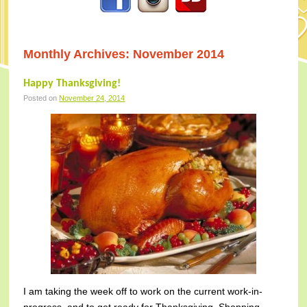
Monthly Archives:
November 2014
Happy Thanksgiving!
Posted on
November 24, 2014
I am taking the week off to work on the current work-in-