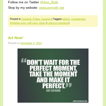
Follow me on Twitter
@Ann_Roth
Stop by my website:
www.annroth.net
Posted in
Fantastic Friday
,
musings
|
Tagged
advice
,
compassion
,
forgiving
,
love
,
self-care
,
steps
|
Leave a comment
|
Act Now!
Posted on
November 5, 2014