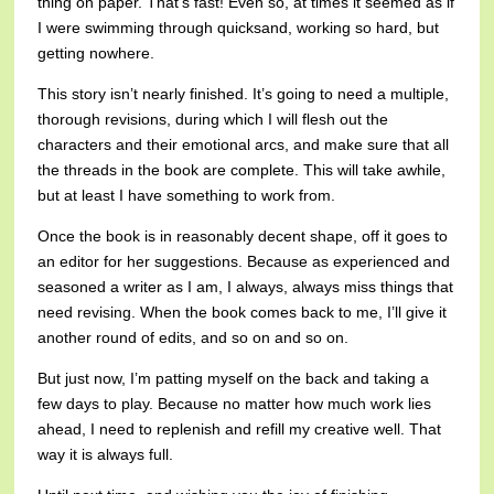
thing on paper. That’s fast! Even so, at times it seemed as if
I were swimming through quicksand, working so hard, but
getting nowhere.
This story isn’t nearly finished. It’s going to need a multiple,
thorough revisions, during which I will flesh out the
characters and their emotional arcs, and make sure that all
the threads in the book are complete. This will take awhile,
but at least I have something to work from.
Once the book is in reasonably decent shape, off it goes to
an editor for her suggestions. Because as experienced and
seasoned a writer as I am, I always, always miss things that
need revising. When the book comes back to me, I’ll give it
another round of edits, and so on and so on.
But just now, I’m patting myself on the back and taking a
few days to play. Because no matter how much work lies
ahead, I need to replenish and refill my creative well. That
way it is always full.