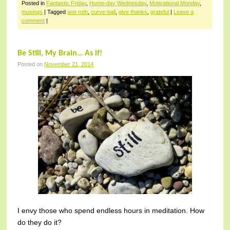
Posted in
Fantastic Friday
,
Hump-day Wednesday
,
Motivational Monday
,
musings
|
Tagged
ann roth
,
curve-ball
,
give thanks
,
grateful
|
Leave a
comment
|
Be Still, My Brain… As if!
Posted on
November 21, 2014
I envy those who spend endless hours in meditation. How
do they do it?