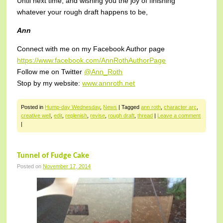
Until next time, and wishing you the joy of finishing
whatever your rough draft happens to be,
Ann
Connect with me on my Facebook Author page
https://www.facebook.com/AnnRothAuthorPage
Follow me on Twitter
@Ann_Roth
Stop by my website:
www.annroth.net
Posted in
Hump-day Wednesday
,
News
|
Tagged
ann roth
,
character arc
,
creative well
,
edit
,
replenish
,
revise
,
rough draft
,
thread
|
Leave a comment
|
Tunnel of Fudge Cake
Posted on
November 17, 2014