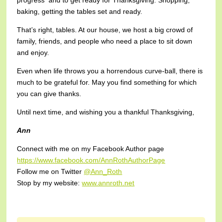
progress and to get ready for Thanksgiving. Shopping,
baking, getting the tables set and ready.
That’s right, tables. At our house, we host a big crowd of
family, friends, and people who need a place to sit down
and enjoy.
Even when life throws you a horrendous curve-ball, there is
much to be grateful for. May you find something for which
you can give thanks.
Until next time, and wishing you a thankful Thanksgiving,
Ann
Connect with me on my Facebook Author page
https://www.facebook.com/AnnRothAuthorPage
Follow me on Twitter
@Ann_Roth
Stop by my website:
www.annroth.net