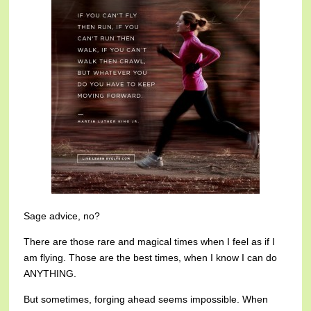
Sage advice, no?
There are those rare and magical times when I feel as if I
am flying. Those are the best times, when I know I can do
ANYTHING.
But sometimes, forging ahead seems impossible. When