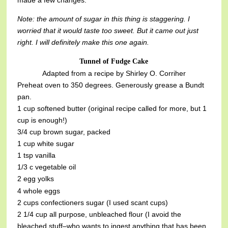
made a few changes.
Note: the amount of sugar in this thing is staggering. I
worried that it would taste too sweet. But it came out just
right. I will definitely make this one again.
Tunnel of Fudge Cake
Adapted from a recipe by Shirley O. Corriher
Preheat oven to 350 degrees. Generously grease a Bundt
pan.
1 cup softened butter (original recipe called for more, but 1
cup is enough!)
3/4 cup brown sugar, packed
1 cup white sugar
1 tsp vanilla
1/3 c vegetable oil
2 egg yolks
4 whole eggs
2 cups confectioners sugar (I used scant cups)
2 1/4 cup all purpose, unbleached flour (I avoid the
bleached stuff–who wants to ingest anything that has been