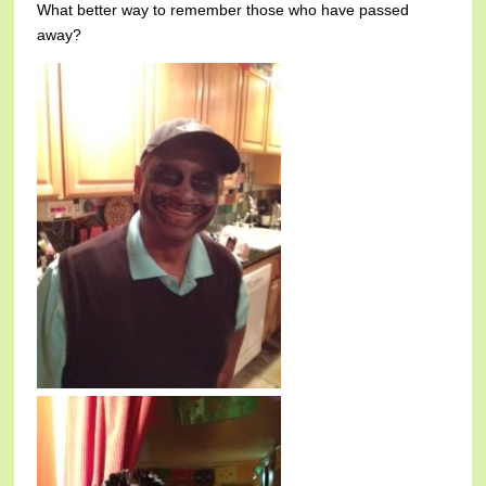
What better way to remember those who have passed
away?