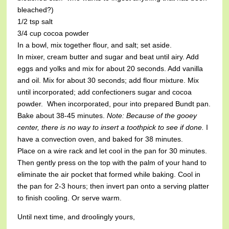
bleached?)
1/2 tsp salt
3/4 cup cocoa powder
In a bowl, mix together flour, and salt; set aside.
In mixer, cream butter and sugar and beat until airy. Add
eggs and yolks and mix for about 20 seconds. Add vanilla
and oil. Mix for about 30 seconds; add flour mixture. Mix
until incorporated; add confectioners sugar and cocoa
powder. When incorporated, pour into prepared Bundt pan.
Bake about 38-45 minutes.
Note: Because of the gooey
center, there is no way to insert a toothpick to see if done.
I
have a convection oven, and baked for 38 minutes.
Place on a wire rack and let cool in the pan for 30 minutes.
Then gently press on the top with the palm of your hand to
eliminate the air pocket that formed while baking. Cool in
the pan for 2-3 hours; then invert pan onto a serving platter
to finish cooling. Or serve warm.
Until next time, and droolingly yours,