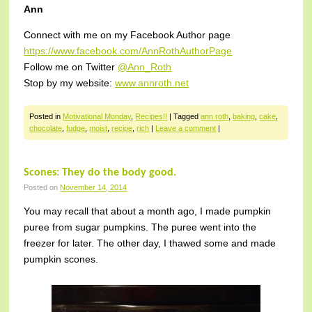
Ann
Connect with me on my Facebook Author page
https://www.facebook.com/AnnRothAuthorPage
Follow me on Twitter
@Ann_Roth
Stop by my website:
www.annroth.net
Posted in
Motivational Monday
,
Recipes!!
|
Tagged
ann roth
,
baking
,
cake
,
chocolate
,
fudge
,
moist
,
recipe
,
rich
|
Leave a comment
|
Scones: They do the body good.
Posted on
November 14, 2014
You may recall that about a month ago, I made pumpkin
puree from sugar pumpkins. The puree went into the
freezer for later. The other day, I thawed some and made
pumpkin scones.