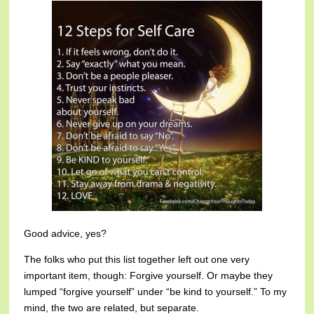
Good advice, yes?
The folks who put this list together left out one very
important item, though: Forgive yourself. Or maybe they
lumped “forgive yourself” under “be kind to yourself.” To my
mind, the two are related, but separate.