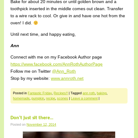
Bake for about 20 minutes or until golden brown and a
toothpick inserted in the middle comes out clean. Transfer
to a wire rack to cool. Or give in and have one hot from the
oven! I did.
Until next time, and happy eating,
Ann
Connect with me on my Facebook Author page
https://www.facebook.com/AnnRothAuthorPage
Follow me on Twitter
@Ann_Roth
Stop by my website:
www.annroth.net
Posted in
Fantastic Friday
,
Recipes!!
|
Tagged
ann roth
,
baking
,
homemade
,
pumpkin
,
recipe
,
scones
|
Leave a comment
|
Don’t just sit there…
Posted on
November 12, 2014