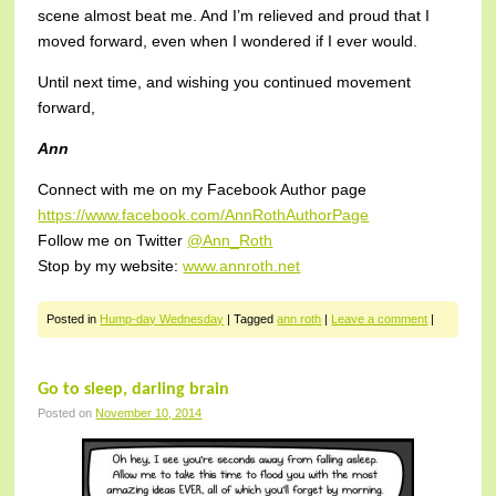
scene almost beat me. And I’m relieved and proud that I
moved forward, even when I wondered if I ever would.
Until next time, and wishing you continued movement
forward,
Ann
Connect with me on my Facebook Author page
https://www.facebook.com/AnnRothAuthorPage
Follow me on Twitter
@Ann_Roth
Stop by my website:
www.annroth.net
Posted in
Hump-day Wednesday
|
Tagged
ann roth
|
Leave a comment
|
Go to sleep, darling brain
Posted on
November 10, 2014