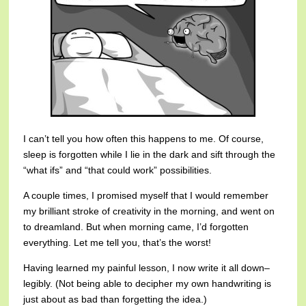
I can’t tell you how often this happens to me. Of course,
sleep is forgotten while I lie in the dark and sift through the
“what ifs” and “that could work” possibilities.
A couple times, I promised myself that I would remember
my brilliant stroke of creativity in the morning, and went on
to dreamland. But when morning came, I’d forgotten
everything. Let me tell you, that’s the worst!
Having learned my painful lesson, I now write it all down–
legibly. (Not being able to decipher my own handwriting is
just about as bad than forgetting the idea.)