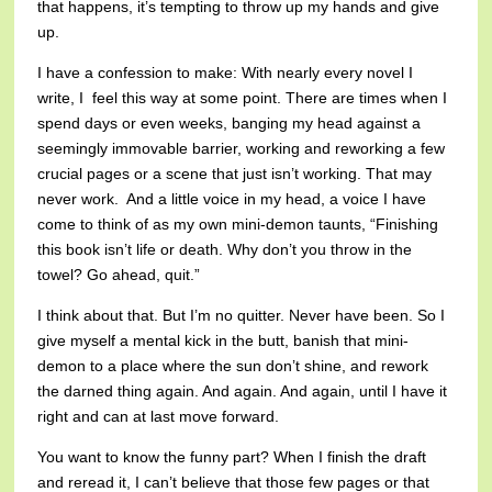
that happens, it’s tempting to throw up my hands and give
up.
I have a confession to make: With nearly every novel I
write, I feel this way at some point. There are times when I
spend days or even weeks, banging my head against a
seemingly immovable barrier, working and reworking a few
crucial pages or a scene that just isn’t working. That may
never work. And a little voice in my head, a voice I have
come to think of as my own mini-demon taunts, “Finishing
this book isn’t life or death. Why don’t you throw in the
towel? Go ahead, quit.”
I think about that. But I’m no quitter. Never have been. So I
give myself a mental kick in the butt, banish that mini-
demon to a place where the sun don’t shine, and rework
the darned thing again. And again. And again, until I have it
right and can at last move forward.
You want to know the funny part? When I finish the draft
and reread it, I can’t believe that those few pages or that