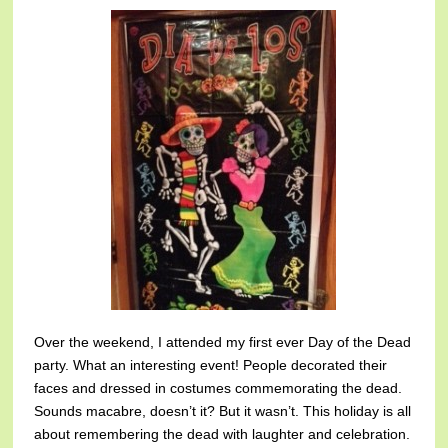
Over the weekend, I attended my first ever Day of the Dead
party. What an interesting event! People decorated their
faces and dressed in costumes commemorating the dead.
Sounds macabre, doesn’t it? But it wasn’t. This holiday is all
about remembering the dead with laughter and celebration.