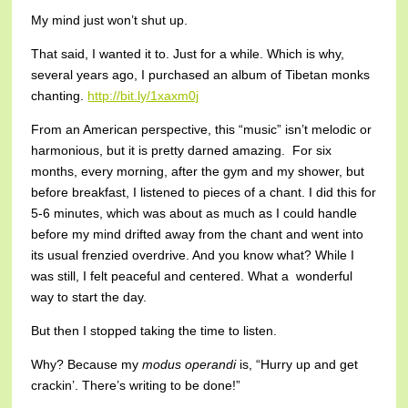
My mind just won’t shut up.
That said, I wanted it to. Just for a while. Which is why,
several years ago, I purchased an album of Tibetan monks
chanting.
http://bit.ly/1xaxm0j
From an American perspective, this “music” isn’t melodic or
harmonious, but it is pretty darned amazing. For six
months, every morning, after the gym and my shower, but
before breakfast, I listened to pieces of a chant. I did this for
5-6 minutes, which was about as much as I could handle
before my mind drifted away from the chant and went into
its usual frenzied overdrive. And you know what? While I
was still, I felt peaceful and centered. What a wonderful
way to start the day.
But then I stopped taking the time to listen.
Why? Because my
modus operandi
is, “Hurry up and get
crackin’. There’s writing to be done!”