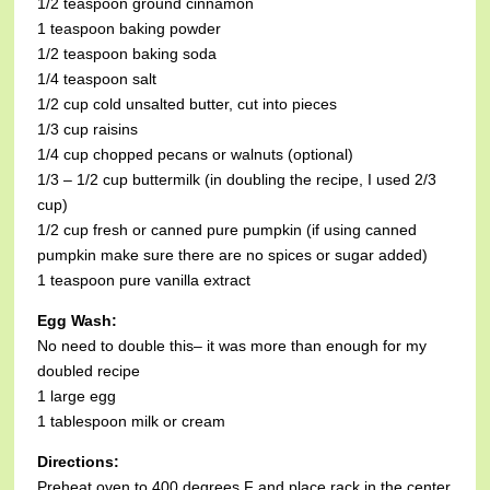
1/2 teaspoon ground cinnamon
1 teaspoon baking powder
1/2 teaspoon baking soda
1/4 teaspoon salt
1/2 cup cold unsalted butter, cut into pieces
1/3 cup raisins
1/4 cup chopped pecans or walnuts (optional)
1/3 – 1/2 cup buttermilk (in doubling the recipe, I used 2/3
cup)
1/2 cup fresh or canned pure pumpkin (if using canned
pumpkin make sure there are no spices or sugar added)
1 teaspoon pure vanilla extract
Egg Wash:
No need to double this– it was more than enough for my
doubled recipe
1 large egg
1 tablespoon milk or cream
Directions:
Preheat oven to 400 degrees F and place rack in the center