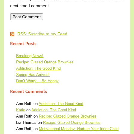
next time I comment.
RSS: Suscribe to my Feed
Recent Posts
Breaking News!
Recipe: Glazed Orange Brownies
Addiction: The Good Kind
Spring Has Arrived!
Don’t Worry… Be Happy
Recent Comments
Ann Roth
on
Addiction: The Good Kind
Katie
on
Addiction: The Good Kind
Ann Roth
on
Recipe: Glazed Orange Brownies
Liz Thomas
on
Recipe: Glazed Orange Brownies
Ann Roth
on
Motivational Monday: Nurture Your Inner Child