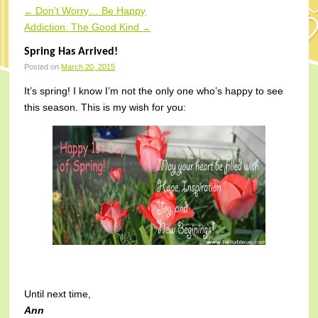
Don’t Worry… Be Happy
←
Post navigation
Addiction: The Good Kind
→
Spring Has Arrived!
Posted on
March 20, 2015
It’s spring! I know I’m not the only one who’s happy to see
this season. This is my wish for you:
Until next time,
Ann