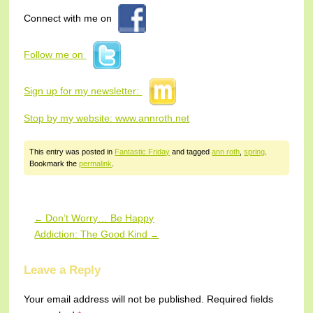
Connect with me on
Follow me on
Sign up for my newsletter:
Stop by my website:
www.annroth.net
This entry was posted in
Fantastic Friday
and tagged
ann roth
,
spring
.
Bookmark the
permalink
.
Don’t Worry… Be Happy
←
Post navigation
Addiction: The Good Kind
→
Leave a Reply
Your email address will not be published.
Required fields