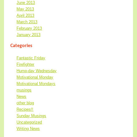
June 2013
May 2013
April 2013
March 2013
February 2013
January 2013
Categories
Fantastic Friday
Firefighter
Hump-day Wednesday
Motivational Monday
Motivational Mondays
musings
News
other blog
Recipes!!
Sunday Musings
Uncategorized
Writing News