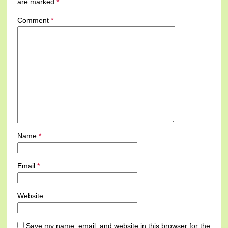
are marked
*
Comment
*
Name
*
Email
*
Website
Save my name, email, and website in this browser for the