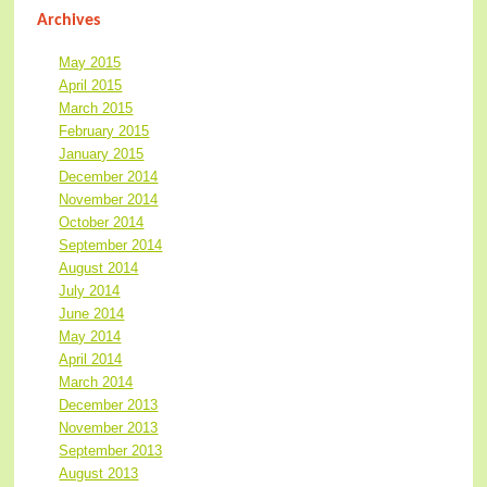
Archives
May 2015
April 2015
March 2015
February 2015
January 2015
December 2014
November 2014
October 2014
September 2014
August 2014
July 2014
June 2014
May 2014
April 2014
March 2014
December 2013
November 2013
September 2013
August 2013