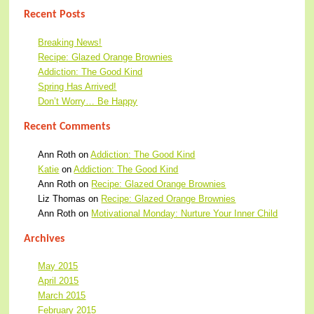
Recent Posts
Breaking News!
Recipe: Glazed Orange Brownies
Addiction: The Good Kind
Spring Has Arrived!
Don’t Worry… Be Happy
Recent Comments
Ann Roth
on
Addiction: The Good Kind
Katie
on
Addiction: The Good Kind
Ann Roth
on
Recipe: Glazed Orange Brownies
Liz Thomas
on
Recipe: Glazed Orange Brownies
Ann Roth
on
Motivational Monday: Nurture Your Inner Child
Archives
May 2015
April 2015
March 2015
February 2015