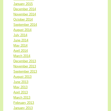
January 2015
December 2014
November 2014
October 2014
September 2014
August 2014
July 2014
June 2014
May 2014
April 2014
March 2014
December 2013
November 2013
September 2013
August 2013
June 2013
May 2013
April 2013
March 2013
February 2013
January 2013