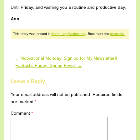
Until Friday, and wishing you a routine and productive day,
Ann
This entry was posted in
Hump-day Wednesday
. Bookmark the
permalink
.
Motivational Monday: Sign up for My Newsletter!!
←
Post navigation
Fantastic Friday: Spring Fever!
→
Leave a Reply
Your email address will not be published.
Required fields
are marked
*
Comment
*