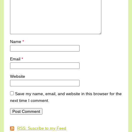
Name
*
Email
*
Website
Save my name, email, and website in this browser for the
next time I comment.
RSS: Suscribe to my Feed