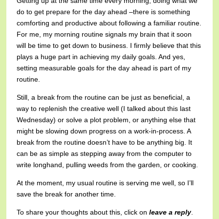
Getting up at the same time every morning, doing what we
do to get prepare for the day ahead –there is something
comforting and productive about following a familiar routine.
For me, my morning routine signals my brain that it soon
will be time to get down to business. I firmly believe that this
plays a huge part in achieving my daily goals. And yes,
setting measurable goals for the day ahead is part of my
routine.
Still, a break from the routine can be just as beneficial, a
way to replenish the creative well (I talked about this last
Wednesday) or solve a plot problem, or anything else that
might be slowing down progress on a work-in-process. A
break from the routine doesn’t have to be anything big. It
can be as simple as stepping away from the computer to
write longhand, pulling weeds from the garden, or cooking.
At the moment, my usual routine is serving me well, so I’ll
save the break for another time.
To share your thoughts about this, click on
leave a reply
.