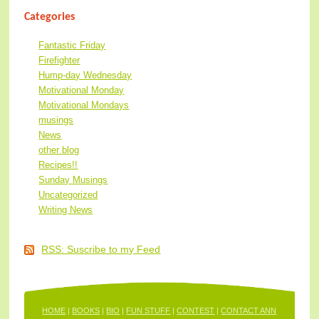
Categories
Fantastic Friday
Firefighter
Hump-day Wednesday
Motivational Monday
Motivational Mondays
musings
News
other blog
Recipes!!
Sunday Musings
Uncategorized
Writing News
RSS: Suscribe to my Feed
HOME
|
BOOKS
|
BIO
|
FUN STUFF
|
CONTEST
|
CONTACT ANN