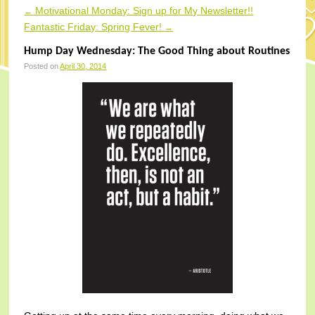
Motivational Monday: Sign up for My Newsletter!!
←
Post navigation
Fantastic Friday: Spring Fever!
→
Hump Day Wednesday: The Good Thing about Routines
Posted on
April 30, 2014