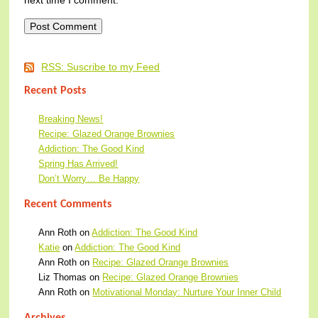
RSS: Suscribe to my Feed
Recent Posts
Breaking News!
Recipe: Glazed Orange Brownies
Addiction: The Good Kind
Spring Has Arrived!
Don’t Worry… Be Happy
Recent Comments
Ann Roth
on
Addiction: The Good Kind
Katie
on
Addiction: The Good Kind
Ann Roth
on
Recipe: Glazed Orange Brownies
Liz Thomas
on
Recipe: Glazed Orange Brownies
Ann Roth
on
Motivational Monday: Nurture Your Inner Child
Archives