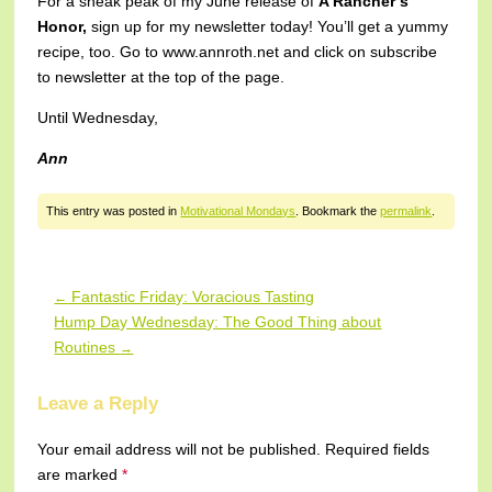
For a sneak peak of my June release of
A Rancher’s
Honor,
sign up for my newsletter today! You’ll get a yummy
recipe, too. Go to www.annroth.net and click on subscribe
to newsletter at the top of the page.
Until Wednesday,
Ann
This entry was posted in
Motivational Mondays
. Bookmark the
permalink
.
Fantastic Friday: Voracious Tasting
←
Post navigation
Hump Day Wednesday: The Good Thing about
Routines
→
Leave a Reply
Your email address will not be published.
Required fields
are marked
*