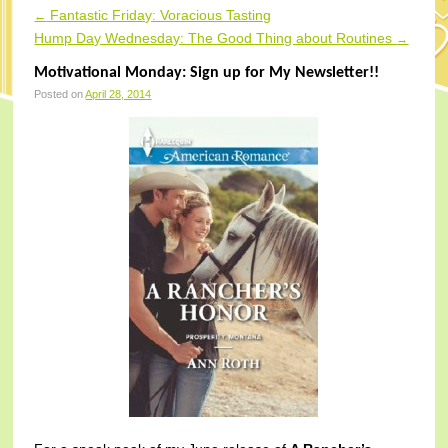
Fantastic Friday: Voracious Tasting
←
Post navigation
Hump Day Wednesday: The Good Thing about Routines
→
Motivational Monday: Sign up for My Newsletter!!
Posted on
April 28, 2014