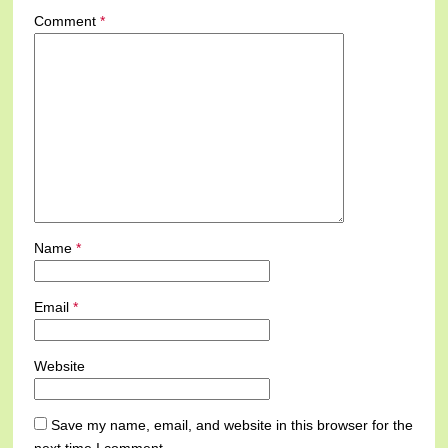
Comment
*
Name
*
Email
*
Website
Save my name, email, and website in this browser for the
next time I comment.