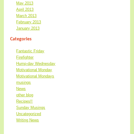
May 2013
April 2013
March 2013
February 2013
January 2013
Categories
Fantastic Friday
Firefighter
Hump-day Wednesday
Motivational Monday
Motivational Mondays
musings
News
other blog
Recipes!!
Sunday Musings
Uncategorized
Writing News