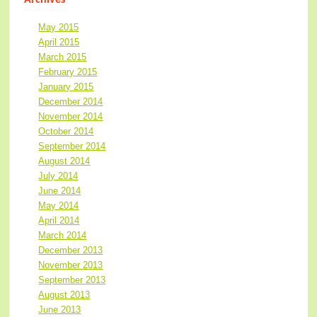
May 2015
April 2015
March 2015
February 2015
January 2015
December 2014
November 2014
October 2014
September 2014
August 2014
July 2014
June 2014
May 2014
April 2014
March 2014
December 2013
November 2013
September 2013
August 2013
June 2013