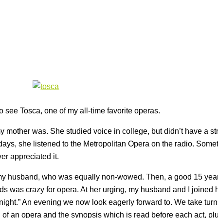
o see Tosca, one of my all-time favorite operas.
y mother was. She studied voice in college, but didn’t have a st
days, she listened to the Metropolitan Opera on the radio. Some
ver appreciated it.
h my husband, who was equally non-wowed. Then, a good 15 yea
ends was crazy for opera. At her urging, my husband and I joined 
 night.” An evening we now look eagerly forward to. We take turn
 of an opera and the synopsis which is read before each act, pl