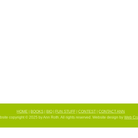
HOME
|
BOOKS
|
BIO
|
FUN STUFF
|
CONTEST
|
CONTACT ANN
site copyright © 2025 by Ann Roth. All rights reserved. Website design by
Web Cra