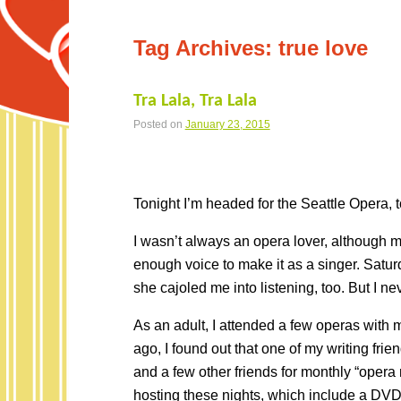
Tag Archives:
true love
Tra Lala, Tra Lala
Posted on
January 23, 2015
Tonight I’m headed for the Seattle Opera, t
I wasn’t always an opera lover, although m
enough voice to make it as a singer. Satur
she cajoled me into listening, too. But I ne
As an adult, I attended a few operas wit
ago, I found out that one of my writing fri
and a few other friends for monthly “opera
hosting these nights, which include a DVD