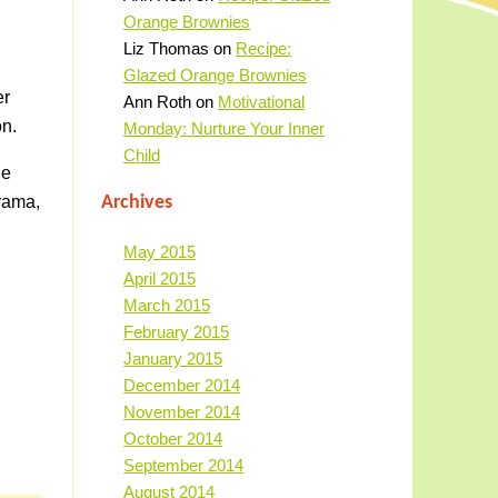
Orange Brownies
Liz Thomas
on
Recipe:
Glazed Orange Brownies
er
Ann Roth
on
Motivational
on.
Monday: Nurture Your Inner
Child
ue
drama,
Archives
May 2015
April 2015
March 2015
February 2015
January 2015
December 2014
November 2014
October 2014
September 2014
August 2014