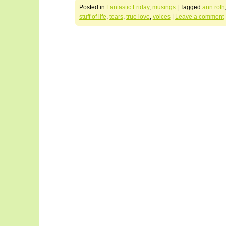
Posted in
Fantastic Friday
,
musings
|
Tagged
ann roth
stuff of life
,
tears
,
true love
,
voices
|
Leave a comment
Post navigation