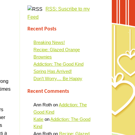
RSS: Suscribe to my
Feed
Recent Posts
Breaking News!
Recipe: Glazed Orange
Brownies
Addiction: The Good Kind
Spring Has Arrived!
Don’t Worry… Be Happy
rong
times
Recent Comments
Ann Roth
on
Addiction: The
rs
Good Kind
her
Katie
on
Addiction: The Good
s
Kind
us a
Ann Roth
on
Recipe: Glazed