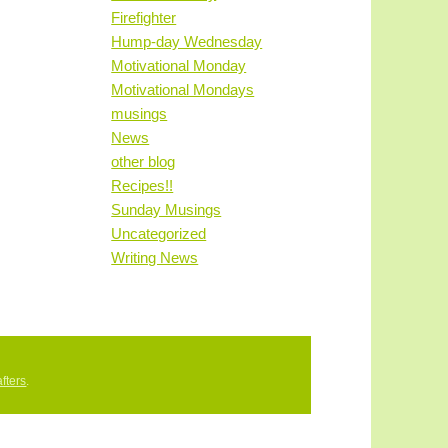
Firefighter
Hump-day Wednesday
Motivational Monday
Motivational Mondays
musings
News
other blog
Recipes!!
Sunday Musings
Uncategorized
Writing News
fters
.