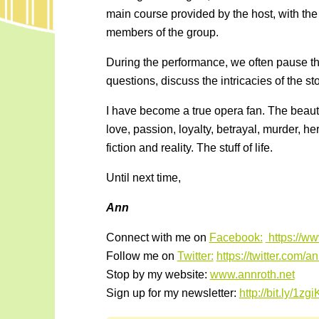
main course provided by the host, with the 
members of the group.
During the performance, we often pause th
questions, discuss the intricacies of the s
I have become a true opera fan. The beaut
love, passion, loyalty, betrayal, murder, her
fiction and reality. The stuff of life.
Until next time,
Ann
Connect with me on
Facebook:
https://w
Follow me on
Twitter:
https://twitter.com/a
Stop by my website:
www.annroth.net
Sign up for my newsletter:
http://bit.ly/1zg