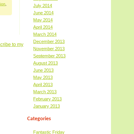
ion
,
July 2014
June 2014
May 2014
April 2014
March 2014
December 2013
cribe to my
November 2013
September 2013
August 2013
June 2013
May 2013
April 2013
March 2013
February 2013
January 2013
Categories
Fantastic Friday