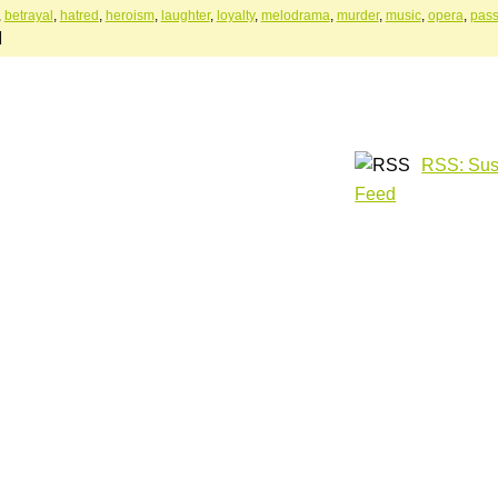
,
betrayal
,
hatred
,
heroism
,
laughter
,
loyalty
,
melodrama
,
murder
,
music
,
opera
,
pass
|
RSS: Sus
Feed