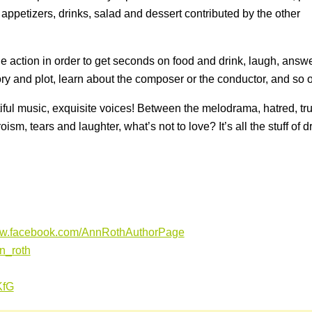
appetizers, drinks, salad and dessert contributed by the other
e action in order to get seconds on food and drink, laugh, answ
tory and plot, learn about the composer or the conductor, and so 
iful music, exquisite voices! Between the melodrama, hatred, tr
oism, tears and laughter, what’s not to love? It’s all the stuff of 
ww.facebook.com/AnnRothAuthorPage
nn_roth
iKfG