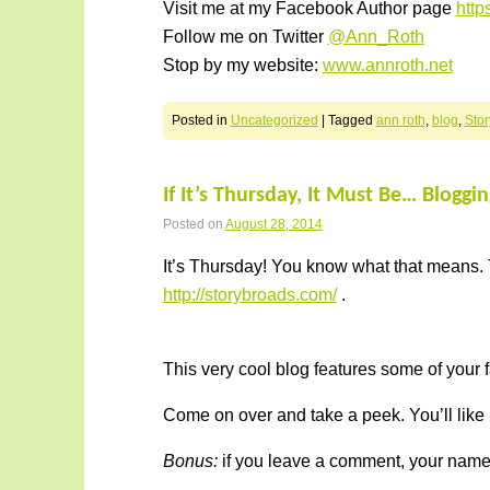
Visit me at my Facebook Author page
htt
Follow me on Twitter
@Ann_Roth
Stop by my website:
www.annroth.net
Posted in
Uncategorized
|
Tagged
ann roth
,
blog
,
Sto
If It’s Thursday, It Must Be… Bloggi
Posted on
August 28, 2014
It’s Thursday! You know what that means. 
http://storybroads.com/
.
This very cool blog features some of your f
Come on over and take a peek. You’ll like
Bonus:
if you leave a comment, your name i