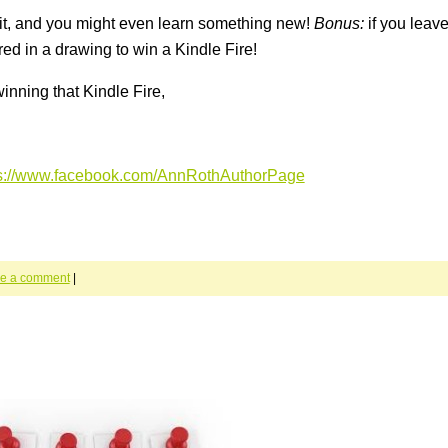
 it, and you might even learn something new!
Bonus:
if you leave
ed in a drawing to win a Kindle Fire!
inning that Kindle Fire,
ps://www.facebook.com/AnnRothAuthorPage
e a comment
|