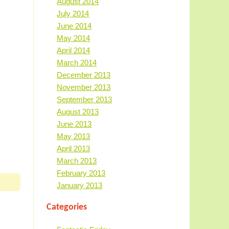
August 2014
July 2014
June 2014
May 2014
April 2014
March 2014
December 2013
November 2013
September 2013
August 2013
June 2013
May 2013
April 2013
March 2013
February 2013
January 2013
Categories