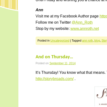
Ann
Visit me at my Facebook Author page
htt
Follow me on Twitter
@Ann_Roth
Stop by my website:
www.annroth.net
Posted in
Uncategorized
|
Tagged
ann roth
,
blog
,
Sto
And on Thursday…
Posted on
September 11, 2014
It’s Thursday! You know what that means. 
http://storybroads.com/
.