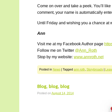
Come on over and take a peek. You’ll like
comment, your name is automatically enter
Until Friday and wishing you a chance at w
Ann
Visit me at my Facebook Author page
htt
Follow me on Twitter
@Ann_Roth
Stop by my website:
www.annroth.net
Posted in
News
|
Tagged
ann roth
,
Storybroads
|
Leav
Blog, blog, blog
Posted on
August 14, 2014