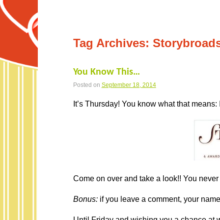
Tag Archives:
Storybroad
You Know This…
Posted on
September 18, 2014
It’s Thursday! You know what that means: 
Come on over and take a look!! You never 
Bonus:
if you leave a comment, your name i
Until Friday and wishing you a chance at w