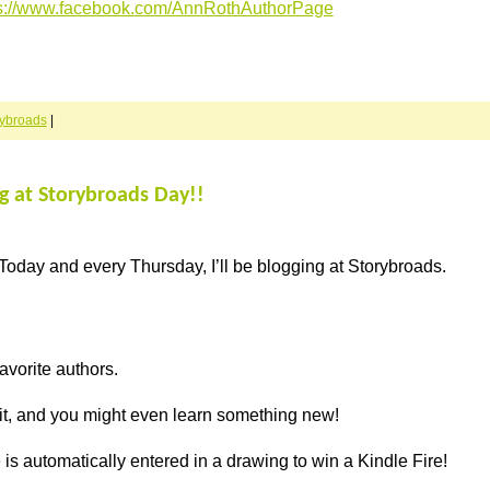
ps://www.facebook.com/AnnRothAuthorPage
rybroads
|
ng at Storybroads Day!!
Today and every Thursday, I’ll be blogging at Storybroads.
avorite authors.
 it, and you might even learn something new!
s automatically entered in a drawing to win a Kindle Fire!