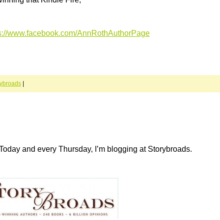
ps://www.facebook.com/AnnRothAuthorPage
rybroads
|
Today and every Thursday, I’m blogging at Storybroads.