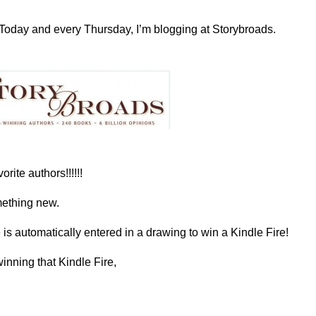
Today and every Thursday, I’m blogging at Storybroads.
rite authors!!!!!!
omething new.
s automatically entered in a drawing to win a Kindle Fire!
inning that Kindle Fire,