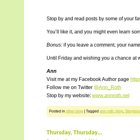
Stop by and read posts by some of your favo
You’ll like it, and you might even learn s
Bonus:
if you leave a comment, your name i
Until Friday and wishing you a chance at w
Ann
Visit me at my Facebook Author page
htt
Follow me on Twitter
@Ann_Roth
Stop by my website:
www.annroth.net
Posted in
other blog
|
Tagged
ann roth
,
blog
,
Storybro
Thursday, Thursday…