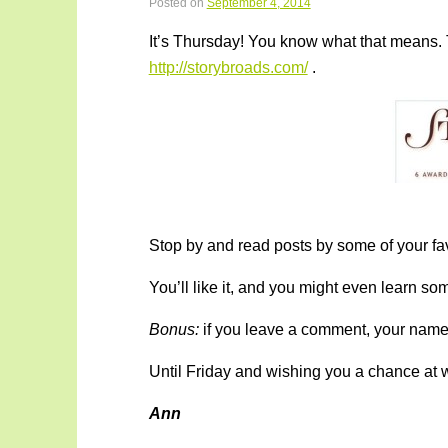
Posted on
September 4, 2014
It’s Thursday! You know what that means. 
http://storybroads.com/
.
Stop by and read posts by some of your favo
You’ll like it, and you might even learn s
Bonus:
if you leave a comment, your name i
Until Friday and wishing you a chance at w
Ann