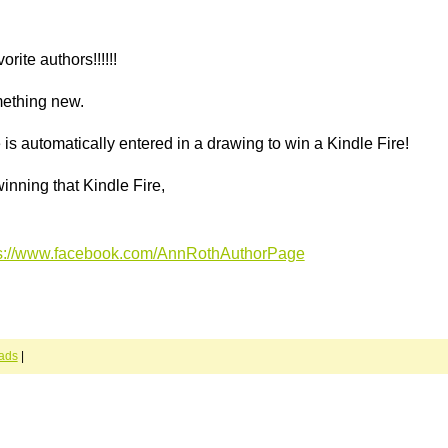
rite authors!!!!!!
omething new.
s automatically entered in a drawing to win a Kindle Fire!
inning that Kindle Fire,
ps://www.facebook.com/AnnRothAuthorPage
ads
|