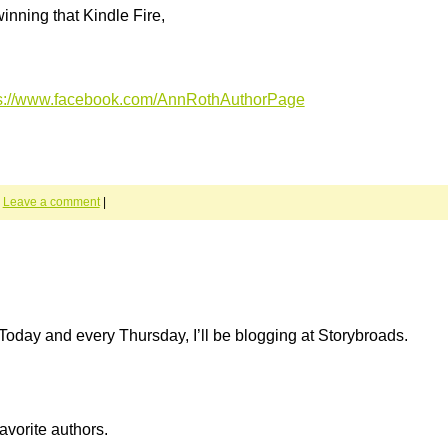
inning that Kindle Fire,
ps://www.facebook.com/AnnRothAuthorPage
|
Leave a comment
|
Today and every Thursday, I’ll be blogging at Storybroads.
avorite authors.