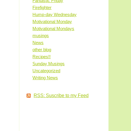
Fantastic Friday
Firefighter
Hump-day Wednesday
Motivational Monday
Motivational Mondays
musings
News
other blog
Recipes!!
Sunday Musings
Uncategorized
Writing News
RSS: Suscribe to my Feed