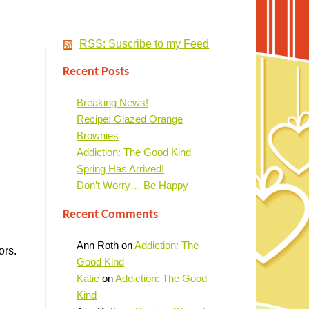
RSS: Suscribe to my Feed
Recent Posts
Breaking News!
Recipe: Glazed Orange
Brownies
Addiction: The Good Kind
Spring Has Arrived!
Don’t Worry… Be Happy
Recent Comments
Ann Roth
on
Addiction: The
ors.
Good Kind
Katie
on
Addiction: The Good
Kind