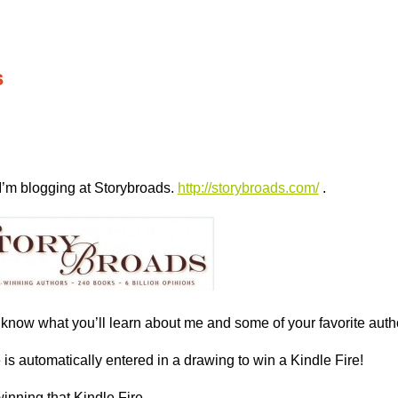
s
I’m blogging at Storybroads.
http://storybroads.com/
.
know what you’ll learn about me and some of your favorite auth
s automatically entered in a drawing to win a Kindle Fire!
inning that Kindle Fire,