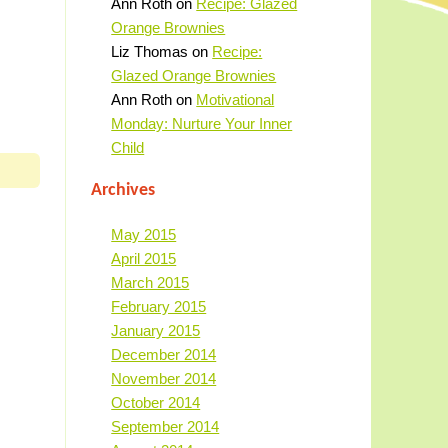
Ann Roth
on
Recipe: Glazed
Orange Brownies
Liz Thomas
on
Recipe:
Glazed Orange Brownies
Ann Roth
on
Motivational
Monday: Nurture Your Inner
Child
Archives
May 2015
April 2015
March 2015
February 2015
January 2015
December 2014
November 2014
October 2014
September 2014