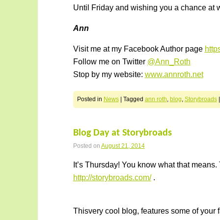
Until Friday and wishing you a chance at w
Ann
Visit me at my Facebook Author page
htt
Follow me on Twitter
@Ann_Roth
Stop by my website:
www.annroth.net
Posted in
News
|
Tagged
ann roth
,
blog
,
Storybroads
Blog Day at Storybroads
Posted on
August 21, 2014
It’s Thursday! You know what that means. 
http://storybroads.com/
.
Thisvery cool blog, features some of your f