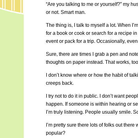
“Are you talking to me or yourself?” my h
or not. Smart man.
The thing is, I talk to myself a lot. When I
for a book or cook or search for a recipe 
event or pack for a trip. Occasionally, even
Sure, there are times I grab a pen and not
thoughts on paper instead. That works, too
I don’t know where or how the habit of talking
creeps back.
I try not to do it in public. I don’t want pe
happen. If someone is within hearing or s
I’m truly listening. People usually smile. So
I’m pretty sure there lots of folks out th
popular?