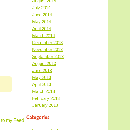
August 2014
July 2014
June 2014
May 2014
April 2014
March 2014
December 2013
November 2013
September 2013
August 2013
June 2013
May 2013
April 2013
March 2013
February 2013
January 2013
Categories
 to my Feed