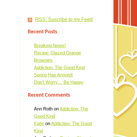
RSS: Suscribe to my Feed
Recent Posts
Breaking News!
Recipe: Glazed Orange
Brownies
Addiction: The Good Kind
Spring Has Arrived!
Don’t Worry… Be Happy
Recent Comments
Ann Roth
on
Addiction: The
Good Kind
Katie
on
Addiction: The Good
Kind