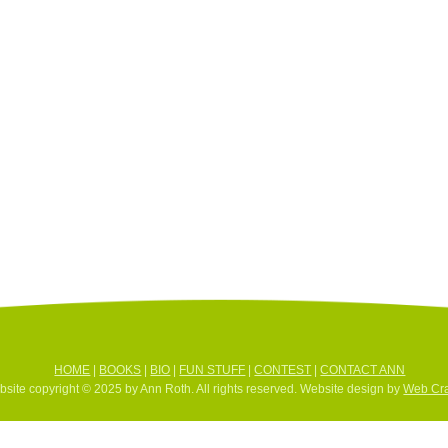
HOME
|
BOOKS
|
BIO
|
FUN STUFF
|
CONTEST
|
CONTACT ANN
site copyright © 2025 by Ann Roth. All rights reserved. Website design by
Web Cra