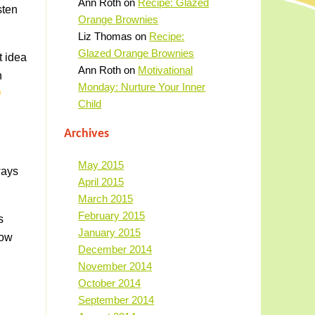
Ann Roth
on
Recipe: Glazed
sten
Orange Brownies
Liz Thomas
on
Recipe:
Glazed Orange Brownies
t idea
Ann Roth
on
Motivational
n
Monday: Nurture Your Inner
Child
Archives
May 2015
ways
April 2015
March 2015
February 2015
s
January 2015
now
December 2014
November 2014
October 2014
September 2014