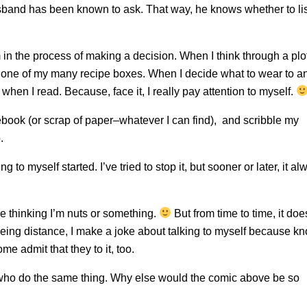
usband has been known to ask. That way, he knows whether to li
’m in the process of making a decision. When I think through a plo
in one of my many recipe boxes. When I decide what to wear to a
 when I read. Because, face it, I really pay attention to myself.
ebook (or scrap of paper–whatever I can find), and scribble my
.
 to myself started. I’ve tried to stop it, but sooner or later, it al
ople thinking I’m nuts or something.
But from time to time, it doe
eeing distance, I make a joke about talking to myself because k
me admit that they to it, too.
ere who do the same thing. Why else would the comic above be so