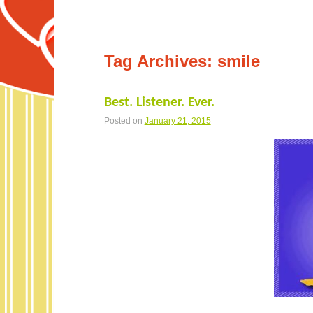
Tag Archives:
smile
Best. Listener. Ever.
Posted on
January 21, 2015