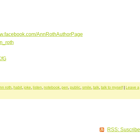
ww.facebook.com/AnnRothAuthorPage
nn_roth
iKfG
nn roth
,
habit
,
joke
,
listen
,
notebook
,
pen
,
public
,
smile
,
talk
,
talk to myself
|
Leave a
RSS: Suscribe