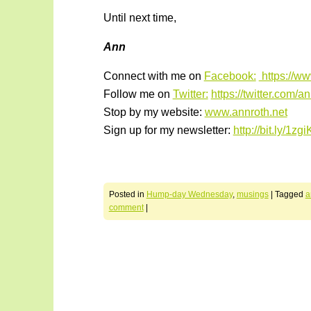
Until next time,
Ann
Connect with me on
Facebook:
https://w
Follow me on
Twitter:
https://twitter.com/a
Stop by my website:
www.annroth.net
Sign up for my newsletter:
http://bit.ly/1zg
Posted in
Hump-day Wednesday
,
musings
|
Tagged
a
comment
|
Post navigation