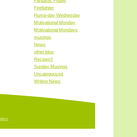
Fantastic Friday
Firefighter
Hump-day Wednesday
Motivational Monday
Motivational Mondays
musings
News
other blog
Recipes!!
Sunday Musings
Uncategorized
Writing News
fters
.