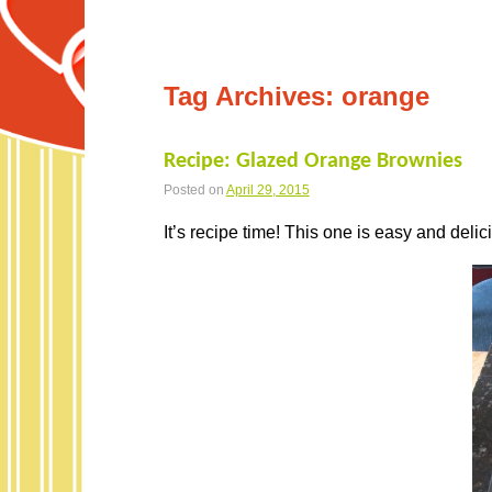
Tag Archives:
orange
Recipe: Glazed Orange Brownies
Posted on
April 29, 2015
It’s recipe time! This one is easy and delic