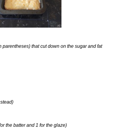
n parentheses) that cut down on the sugar and fat
nstead)
for the batter and 1 for the glaze)