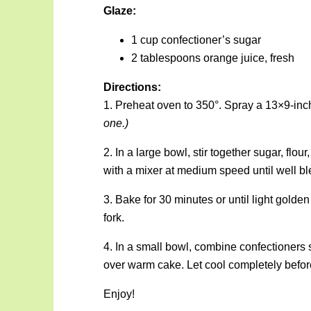
Glaze:
1 cup confectioner’s sugar
2 tablespoons orange juice, fresh
Directions:
1. Preheat oven to 350°. Spray a 13×9-inch
one.)
2. In a large bowl, stir together sugar, flou
with a mixer at medium speed until well bl
3. Bake for 30 minutes or until light gold
fork.
4. In a small bowl, combine confectioners 
over warm cake. Let cool completely before
Enjoy!