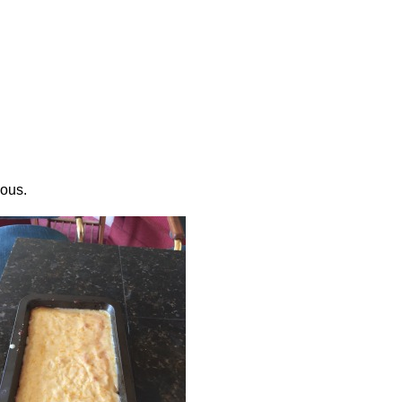
ious.