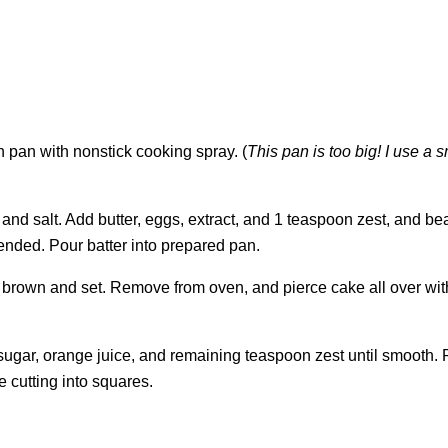
 pan with nonstick cooking spray. (
This pan is too big! I use a s
r, and salt. Add butter, eggs, extract, and 1 teaspoon zest, and be
ended. Pour batter into prepared pan.
en brown and set. Remove from oven, and pierce cake all over wit
sugar, orange juice, and remaining teaspoon zest until smooth. 
 cutting into squares.