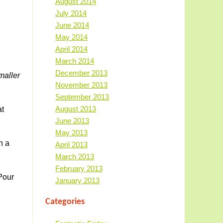
August 2014
July 2014
June 2014
May 2014
April 2014
March 2014
December 2013
maller
November 2013
September 2013
August 2013
at
June 2013
May 2013
h a
April 2013
March 2013
February 2013
Pour
January 2013
Categories