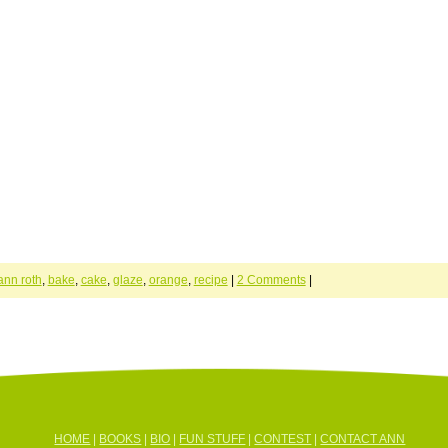
ann roth
,
bake
,
cake
,
glaze
,
orange
,
recipe
|
2 Comments
|
HOME
|
BOOKS
|
BIO
|
FUN STUFF
|
CONTEST
|
CONTACT ANN