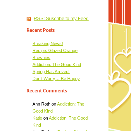
RSS: Suscribe to my Feed
Recent Posts
Breaking News!
Recipe: Glazed Orange
Brownies
Addiction: The Good Kind
Spring Has Arrived!
Don’t Worry… Be Happy
Recent Comments
Ann Roth
on
Addiction: The
Good Kind
Katie
on
Addiction: The Good
Kind