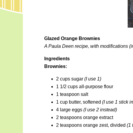
Glazed Orange Brownies
A Paula Deen recipe, with modifications (i
Ingredients
Brownies:
2 cups sugar
(I use 1)
1 1/2 cups all-purpose flour
1 teaspoon salt
1 cup butter, softened
(I use 1 stick i
4 large eggs
(I use 2 instead)
2 teaspoons orange extract
2 teaspoons orange zest, divided
(1 