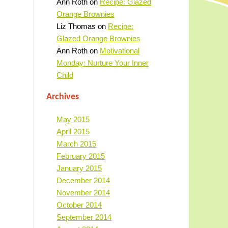
Ann Roth
on
Recipe: Glazed
Orange Brownies
Liz Thomas
on
Recipe:
Glazed Orange Brownies
Ann Roth
on
Motivational
Monday: Nurture Your Inner
Child
Archives
May 2015
April 2015
March 2015
February 2015
January 2015
December 2014
November 2014
October 2014
September 2014