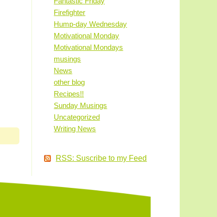
Fantastic Friday
Firefighter
Hump-day Wednesday
Motivational Monday
Motivational Mondays
musings
News
other blog
Recipes!!
Sunday Musings
Uncategorized
Writing News
RSS: Suscribe to my Feed