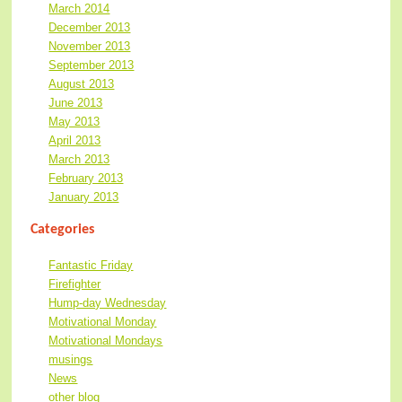
March 2014
December 2013
November 2013
September 2013
August 2013
June 2013
May 2013
April 2013
March 2013
February 2013
January 2013
Categories
Fantastic Friday
Firefighter
Hump-day Wednesday
Motivational Monday
Motivational Mondays
musings
News
other blog