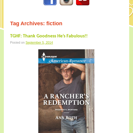
Tag Archives:
fiction
TGHF: Thank Goodness He’s Fabulous!!
Posted on
September 5, 2014