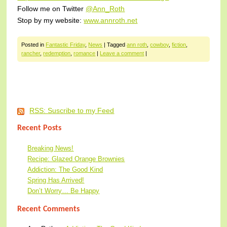
Follow me on Twitter
@Ann_Roth
Stop by my website:
www.annroth.net
Posted in
Fantastic Friday
,
News
|
Tagged
ann roth
,
cowboy
,
fiction
,
rancher
,
redemption
,
romance
|
Leave a comment
|
Post navigation
RSS: Suscribe to my Feed
Recent Posts
Breaking News!
Recipe: Glazed Orange Brownies
Addiction: The Good Kind
Spring Has Arrived!
Don’t Worry… Be Happy
Recent Comments