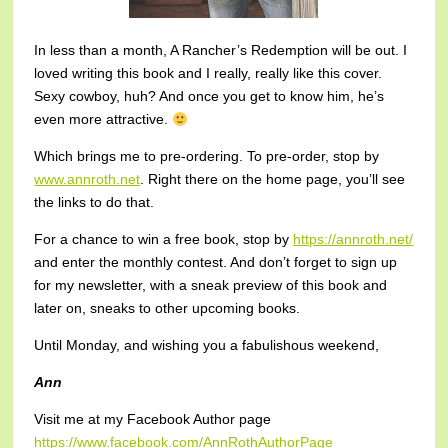
In less than a month, A Rancher’s Redemption will be out. I
loved writing this book and I really, really like this cover.
Sexy cowboy, huh? And once you get to know him, he’s
even more attractive.
Which brings me to pre-ordering. To pre-order, stop by
www.annroth.net
. Right there on the home page, you’ll see
the links to do that.
For a chance to win a free book, stop by
https://annroth.net/
and enter the monthly contest. And don’t forget to sign up
for my newsletter, with a sneak preview of this book and
later on, sneaks to other upcoming books.
Until Monday, and wishing you a fabulishous weekend,
Ann
Visit me at my Facebook Author page
https://www.facebook.com/AnnRothAuthorPage