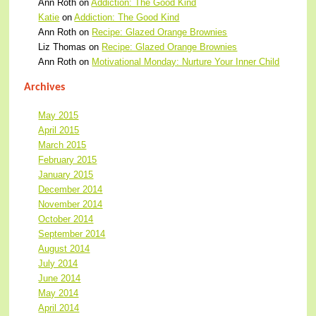
Ann Roth
on
Addiction: The Good Kind
Katie
on
Addiction: The Good Kind
Ann Roth
on
Recipe: Glazed Orange Brownies
Liz Thomas
on
Recipe: Glazed Orange Brownies
Ann Roth
on
Motivational Monday: Nurture Your Inner Child
Archives
May 2015
April 2015
March 2015
February 2015
January 2015
December 2014
November 2014
October 2014
September 2014
August 2014
July 2014
June 2014
May 2014
April 2014