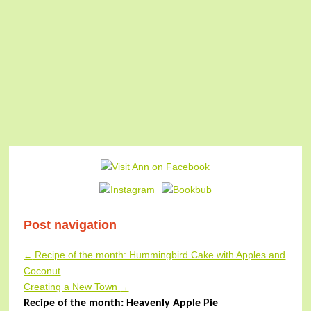
Post navigation
Recipe of the month: Hummingbird Cake with Apples and
←
Coconut
Creating a New Town
→
Recipe of the month: Heavenly Apple Pie