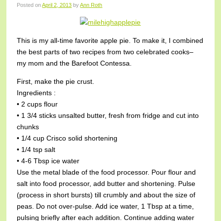
Posted on
April 2, 2013
by
Ann Roth
This is my all-time favorite apple pie. To make it, I combined
the best parts of two recipes from two celebrated cooks–
my mom and the Barefoot Contessa.
First, make the pie crust.
Ingredients :
• 2 cups flour
• 1 3/4 sticks unsalted butter, fresh from fridge and cut into
chunks
• 1/4 cup Crisco solid shortening
• 1/4 tsp salt
• 4-6 Tbsp ice water
Use the metal blade of the food processor. Pour flour and
salt into food processor, add butter and shortening. Pulse
(process in short bursts) till crumbly and about the size of
peas. Do not over-pulse. Add ice water, 1 Tbsp at a time,
pulsing briefly after each addition. Continue adding water