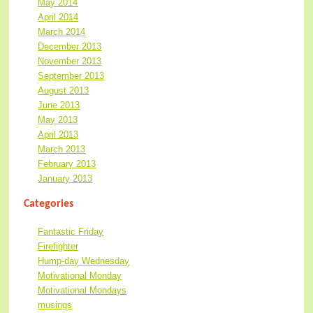
May 2014
April 2014
March 2014
December 2013
November 2013
September 2013
August 2013
June 2013
May 2013
April 2013
March 2013
February 2013
January 2013
Categories
Fantastic Friday
Firefighter
Hump-day Wednesday
Motivational Monday
Motivational Mondays
musings