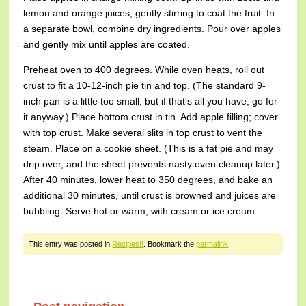
lemon and orange juices, gently stirring to coat the fruit. In
a separate bowl, combine dry ingredients. Pour over apples
and gently mix until apples are coated.
Preheat oven to 400 degrees. While oven heats, roll out
crust to fit a 10-12-inch pie tin and top. (The standard 9-
inch pan is a little too small, but if that’s all you have, go for
it anyway.) Place bottom crust in tin. Add apple filling; cover
with top crust. Make several slits in top crust to vent the
steam. Place on a cookie sheet. (This is a fat pie and may
drip over, and the sheet prevents nasty oven cleanup later.)
After 40 minutes, lower heat to 350 degrees, and bake an
additional 30 minutes, until crust is browned and juices are
bubbling. Serve hot or warm, with cream or ice cream.
This entry was posted in
Recipes!!
. Bookmark the
permalink
.