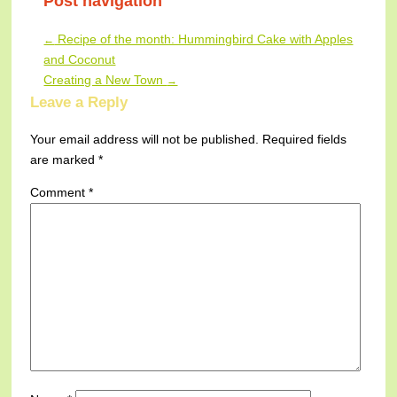
Post navigation
Recipe of the month: Hummingbird Cake with Apples
←
and Coconut
Creating a New Town
→
Leave a Reply
Your email address will not be published.
Required fields
are marked
*
Comment
*