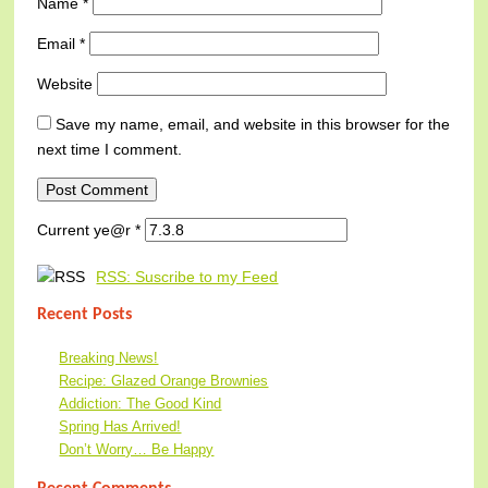
Name
*
Email
*
Website
Save my name, email, and website in this browser for the
next time I comment.
Current ye@r
*
RSS: Suscribe to my Feed
Recent Posts
Breaking News!
Recipe: Glazed Orange Brownies
Addiction: The Good Kind
Spring Has Arrived!
Don’t Worry… Be Happy