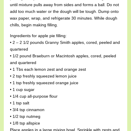
until mixture pulls away from sides and forms a ball. Do not
add too much water or the dough will be tough. Dump onto
wax paper, wrap, and refrigerate 30 minutes. While dough
chills, begin making filling.
Ingredients for apple pie filling:
• 2 – 2 1/2 pounds Granny Smith apples, cored, peeled and
quartered
• 1/2 pound Braeburn or Macintosh apples, cored, peeled
and quartered
• 1 Tbs each lemon zest and orange zest
• 2 tsp freshly squeezed lemon juice
• 1 tsp freshly squeezed orange juice
• 1 cup sugar
• 1/4 cup all-purpose flour
• 1 tsp salt
• 3/4 tsp cinnamon
• 1/2 tsp nutmeg
• 1/8 tsp allspice
Place apples in a large mixing bowl. Sprinkle with zests and