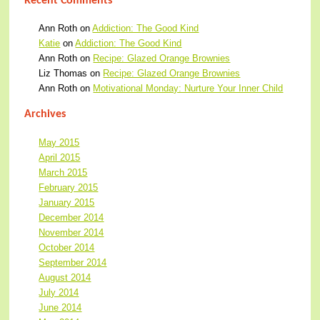
Recent Comments
Ann Roth
on
Addiction: The Good Kind
Katie
on
Addiction: The Good Kind
Ann Roth
on
Recipe: Glazed Orange Brownies
Liz Thomas
on
Recipe: Glazed Orange Brownies
Ann Roth
on
Motivational Monday: Nurture Your Inner Child
Archives
May 2015
April 2015
March 2015
February 2015
January 2015
December 2014
November 2014
October 2014
September 2014
August 2014
July 2014
June 2014