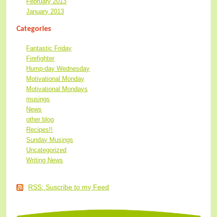
February 2013
January 2013
Categories
Fantastic Friday
Firefighter
Hump-day Wednesday
Motivational Monday
Motivational Mondays
musings
News
other blog
Recipes!!
Sunday Musings
Uncategorized
Writing News
RSS: Suscribe to my Feed