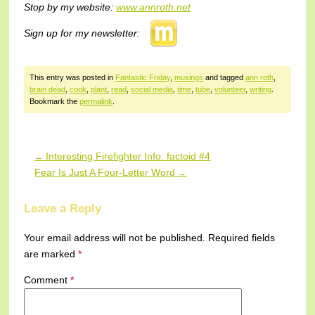
Stop by my website:
www.annroth.net
Sign up for my newsletter:
This entry was posted in
Fantastic Friday
,
musings
and tagged
ann roth
,
brain dead
,
cook
,
plant
,
read
,
social media
,
time
,
tube
,
volunteer
,
writing
.
Bookmark the
permalink
.
Interesting Firefighter Info: factoid #4
←
Post navigation
Fear Is Just A Four-Letter Word
→
Leave a Reply
Your email address will not be published.
Required fields
are marked
*
Comment
*