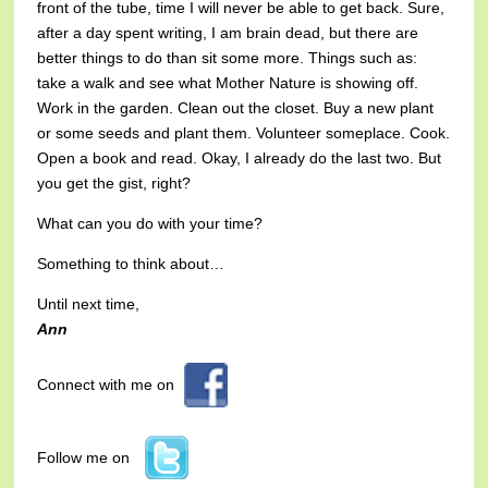
front of the tube, time I will never be able to get back. Sure,
after a day spent writing, I am brain dead, but there are
better things to do than sit some more. Things such as:
take a walk and see what Mother Nature is showing off.
Work in the garden. Clean out the closet. Buy a new plant
or some seeds and plant them. Volunteer someplace. Cook.
Open a book and read. Okay, I already do the last two. But
you get the gist, right?
What can you do with your time?
Something to think about…
Until next time,
Ann
Connect with me on
Follow me on