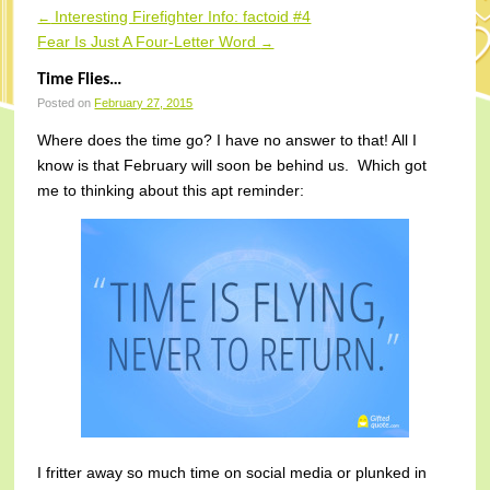
Interesting Firefighter Info: factoid #4
←
Post navigation
Fear Is Just A Four-Letter Word
→
Time Flies…
Posted on
February 27, 2015
Where does the time go? I have no answer to that! All I
know is that February will soon be behind us. Which got
me to thinking about this apt reminder:
I fritter away so much time on social media or plunked in