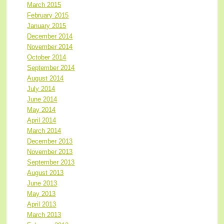
March 2015
February 2015
January 2015
December 2014
November 2014
October 2014
September 2014
August 2014
July 2014
June 2014
May 2014
April 2014
March 2014
December 2013
November 2013
September 2013
August 2013
June 2013
May 2013
April 2013
March 2013