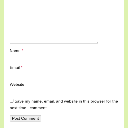
Name
*
Email
*
Website
Save my name, email, and website in this browser for the
next time I comment.