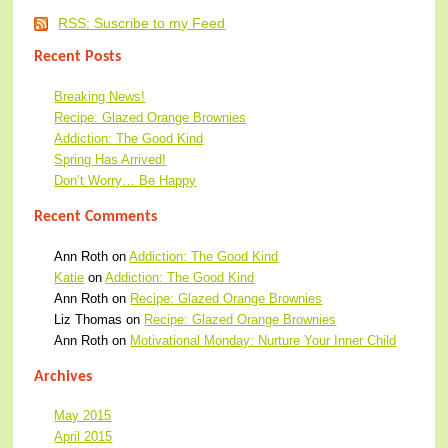
RSS: Suscribe to my Feed
Recent Posts
Breaking News!
Recipe: Glazed Orange Brownies
Addiction: The Good Kind
Spring Has Arrived!
Don’t Worry… Be Happy
Recent Comments
Ann Roth
on
Addiction: The Good Kind
Katie
on
Addiction: The Good Kind
Ann Roth
on
Recipe: Glazed Orange Brownies
Liz Thomas
on
Recipe: Glazed Orange Brownies
Ann Roth
on
Motivational Monday: Nurture Your Inner Child
Archives
May 2015
April 2015