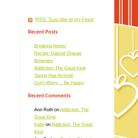
RSS: Suscribe to my Feed
Recent Posts
Breaking News!
Recipe: Glazed Orange
Brownies
Addiction: The Good Kind
Spring Has Arrived!
Don’t Worry… Be Happy
Recent Comments
Ann Roth
on
Addiction: The
Good Kind
Katie
on
Addiction: The Good
Kind