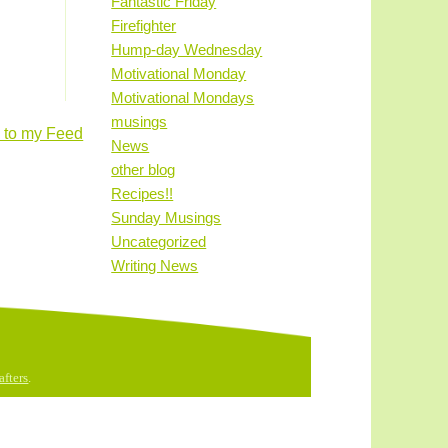
Fantastic Friday
Firefighter
Hump-day Wednesday
Motivational Monday
Motivational Mondays
musings
 to my Feed
News
other blog
Recipes!!
Sunday Musings
Uncategorized
Writing News
fters
.