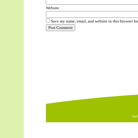
Website
Save my name, email, and website in this browser fo
Web