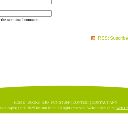
r the next time I comment.
RSS: Suscribe
HOME
|
BOOKS
|
BIO
|
FUN STUFF
|
CONTEST
|
CONTACT ANN
site copyright © 2025 by Ann Roth. All rights reserved. Website design by
Web Cra