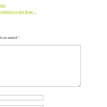
gh!
roblems in the Butt!
→
lds are marked
*