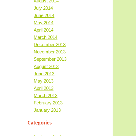
August 2014
July 2014
June 2014
May 2014
April 2014
March 2014
December 2013
November 2013
September 2013
August 2013
June 2013
May 2013
April 2013
March 2013
February 2013
January 2013
Categories