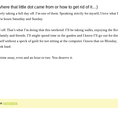
where that little dot came from or how to get rid of it…)
ly taking a full day off. I’m one of them. Speaking strictly for myself, I love what 
 few hours Saturday and Sunday.
off. That’s what I’m doing that this weekend. I’ll be taking walks, enjoying the flo
amily and friends. I’ll might spend time in the garden and I know I’ll go out for di
lf without a speck of guilt for not sitting at the computer. I know that on Monday, I
rk hard.
time away, even and an hour or two. You deserve it.
he
permalink
.