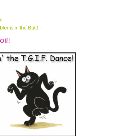
!
blems in the Butt!
→
Off!