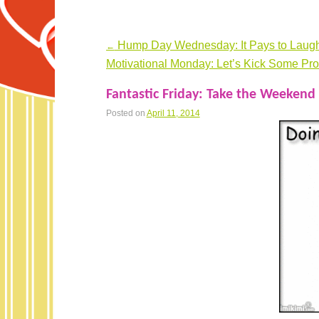
Hump Day Wednesday: It Pays to Laugh
←
Post navigation
Motivational Monday: Let’s Kick Some Pro
Fantastic Friday: Take the Weekend 
Posted on
April 11, 2014