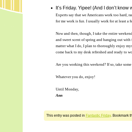
It’s Friday. Yipee! (And I don’t know 
Experts say that we Americans work too hard, rare
for me work is fun. I usually work for at least a
Now and then, though, I take the entire weekend 
and sweet scent of spring and hanging out with f
matter what I do, I plan to thoroughly enjoy myse
come back to my desk refreshed and ready to wo
Are you working this weekend? If so, take some 
Whatever you do, enjoy!
Until Monday,
Ann
This entry was posted in
Fantastic Friday
. Bookmark t