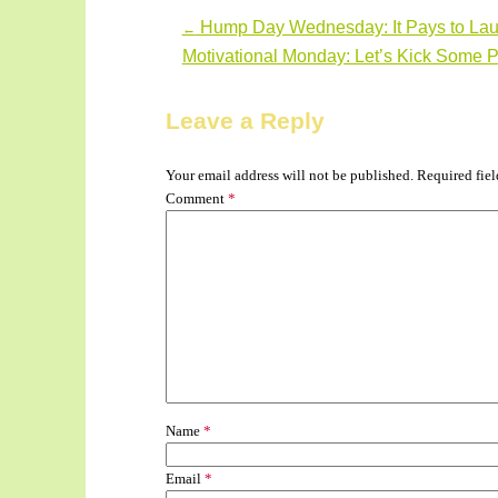
Hump Day Wednesday: It Pays to Lau
←
Post navigation
Motivational Monday: Let’s Kick Some P
Leave a Reply
Your email address will not be published.
Required fie
Comment
*
Name
*
Email
*