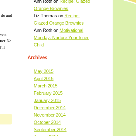
Ann Roth
on
Recipe: Glazed
Orange Brownies
I do and
Liz Thomas
on
Recipe:
Glazed Orange Brownies
Ann Roth
on
Motivational
wers
Monday: Nurture Your Inner
nner. No
Child
’ll
Archives
May 2015
April 2015
March 2015
February 2015
January 2015
December 2014
November 2014
October 2014
September 2014