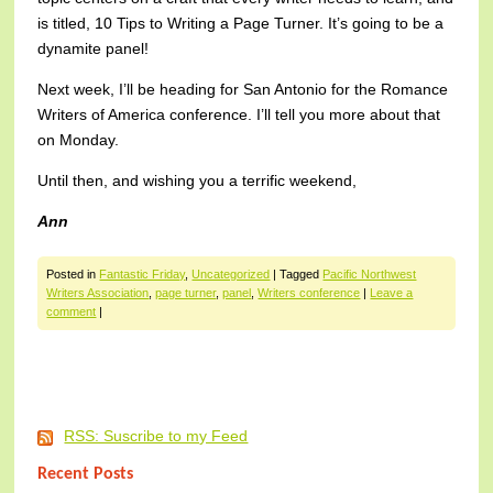
is titled, 10 Tips to Writing a Page Turner. It’s going to be a
dynamite panel!
Next week, I’ll be heading for San Antonio for the Romance
Writers of America conference. I’ll tell you more about that
on Monday.
Until then, and wishing you a terrific weekend,
Ann
Posted in
Fantastic Friday
,
Uncategorized
|
Tagged
Pacific Northwest
Writers Association
,
page turner
,
panel
,
Writers conference
|
Leave a
comment
|
Post navigation
RSS: Suscribe to my Feed
Recent Posts