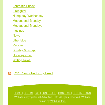
Fantastic Friday
Firefighter
Hump-day Wednesday
Motivational Monday
Motivational Mondays
musings
News
other blog
Recipes!!
Sunday Musings
Uncategorized
Writing News
RSS: Suscribe to my Feed
HOME
|
BOOKS
|
BIO
|
FUN STUFF
|
CONTEST
|
CONTACT ANN
Website copyright © 2025 by Ann Roth. All rights reserved. Website
design by
Web Crafters
.