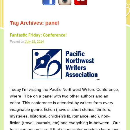
Tag Archives:
panel
Fantastic Friday: Conference!
Posted on
July 18, 2014
Today I’m visiting the Pacific Northwest Writers Conference,
where I’ll be on a panel with two other authors and an
editor. This conference is attended by writers from every
imaginable genre: fiction (novels, short stories, thrillers,
mysteries, historical, children’s lit, romance, etc.), non-
fiction (travel, journals, etc) and everything in-between. Our
topic centers on a craft that every writer needs to learn, and