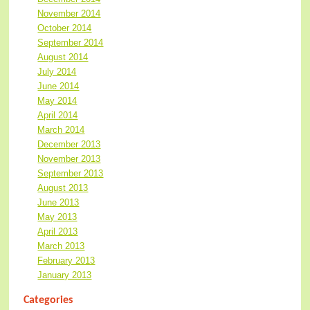
November 2014
October 2014
September 2014
August 2014
July 2014
June 2014
May 2014
April 2014
March 2014
December 2013
November 2013
September 2013
August 2013
June 2013
May 2013
April 2013
March 2013
February 2013
January 2013
Categories