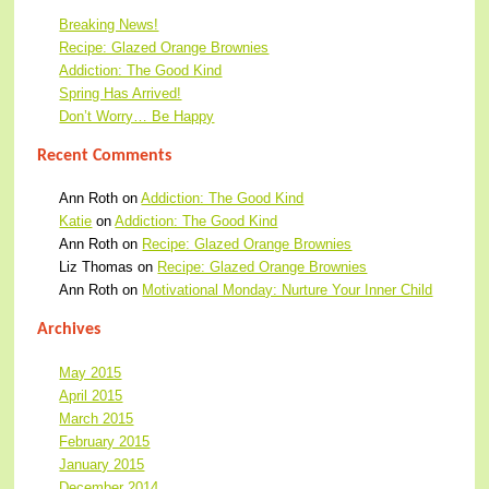
Breaking News!
Recipe: Glazed Orange Brownies
Addiction: The Good Kind
Spring Has Arrived!
Don’t Worry… Be Happy
Recent Comments
Ann Roth
on
Addiction: The Good Kind
Katie
on
Addiction: The Good Kind
Ann Roth
on
Recipe: Glazed Orange Brownies
Liz Thomas
on
Recipe: Glazed Orange Brownies
Ann Roth
on
Motivational Monday: Nurture Your Inner Child
Archives
May 2015
April 2015
March 2015
February 2015
January 2015
December 2014