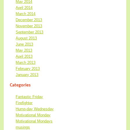
May 2014
April 2014
March 2014
December 2013
November 2013
September 2013
August 2013
June 2013
May 2013
April 2013
March 2013
February 2013
January 2013
Categories
Fantastic Friday
Firefighter
Hump-day Wednesday
Motivational Monday
Motivational Mondays
musings