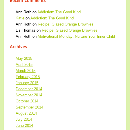
Recent Comments
Ann Roth
on
Addiction: The Good Kind
Katie
on
Addiction: The Good Kind
Ann Roth
on
Recipe: Glazed Orange Brownies
Liz Thomas
on
Recipe: Glazed Orange Brownies
Ann Roth
on
Motivational Monday: Nurture Your Inner Child
Archives
May 2015
April 2015
March 2015
February 2015
January 2015
December 2014
November 2014
October 2014
September 2014
August 2014
July 2014
June 2014