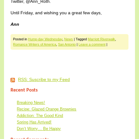
Twitter, @Ann_Roth.
Until Friday, and wishing you a great few days,
Ann
Posted in
Hump-day Wednesday
,
News
|
Tagged
Marriott Riverwalk
,
Romance Writers of America
,
San Antonio
|
Leave a comment
|
Post navigation
RSS: Suscribe to my Feed
Recent Posts
Breaking News!
Recipe: Glazed Orange Brownies
Addiction: The Good Kind
Spring Has Arrived!
Don’t Worry… Be Happy