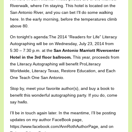
Riverwalk, where I’m staying. This hotel is located on the
San Antonio River, and you can bet I’ll do some walking
here. In the early morning, before the temperatures climb
above 80.
On tonight’s agenda:
The 2014 “Readers for Life” Literacy
Autographing will be on Wednesday, July 23, 2014 from
5:30 – 7:30 p.m. at the
San Antonio Marriott Rivercenter
Hotel in the 3rd floor ballroom.
This year, proceeds from
the Literacy Autographing will benefit ProLiteracy
Worldwide, Literacy Texas, Restore Education, and Each
One Teach One San Antonio.
Stop by, meet your favorite author(s), and buy a book to
benefit this wonderful autographing party. If you do, come
say hwllo.
I’ll be in touch again later. In the meantime, I’ll be posting
updates on my author FaceBook page,
https://www.facebook.com/AnnRothAuthorPage, and on