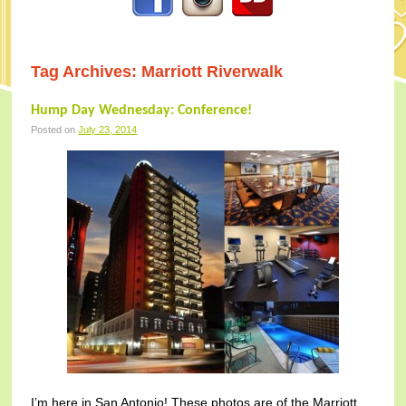
Tag Archives:
Marriott Riverwalk
Hump Day Wednesday: Conference!
Posted on
July 23, 2014
I’m here in San Antonio! These photos are of the Marriott