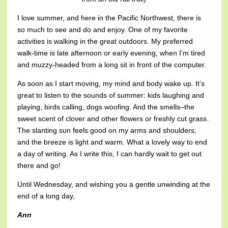
I love summer, and here in the Pacific Northwest, there is
so much to see and do and enjoy. One of my favorite
activities is walking in the great outdoors. My preferred
walk-time is late afternoon or early evening, when I’m tired
and muzzy-headed from a long sit in front of the computer.
As soon as I start moving, my mind and body wake up. It’s
great to listen to the sounds of summer: kids laughing and
playing, birds calling, dogs woofing. And the smells–the
sweet scent of clover and other flowers or freshly cut grass.
The slanting sun feels good on my arms and shoulders,
and the breeze is light and warm. What a lovely way to end
a day of writing. As I write this, I can hardly wait to get out
there and go!
Until Wednesday, and wishing you a gentle unwinding at the
end of a long day,
Ann