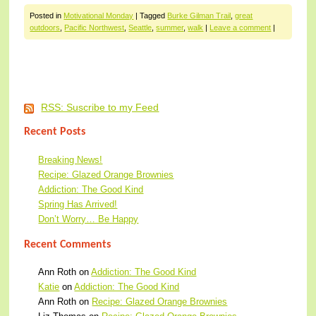
Posted in
Motivational Monday
|
Tagged
Burke Gilman Trail
,
great
outdoors
,
Pacific Northwest
,
Seattle
,
summer
,
walk
|
Leave a comment
|
Post navigation
RSS: Suscribe to my Feed
Recent Posts
Breaking News!
Recipe: Glazed Orange Brownies
Addiction: The Good Kind
Spring Has Arrived!
Don’t Worry… Be Happy
Recent Comments
Ann Roth
on
Addiction: The Good Kind
Katie
on
Addiction: The Good Kind
Ann Roth
on
Recipe: Glazed Orange Brownies