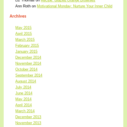
Liz Thomas
on
Recipe: Glazed Orange Brownies
Ann Roth
on
Motivational Monday: Nurture Your Inner Child
Archives
May 2015
April 2015
March 2015
February 2015
January 2015
December 2014
November 2014
October 2014
September 2014
August 2014
July 2014
June 2014
May 2014
April 2014
March 2014
December 2013
November 2013