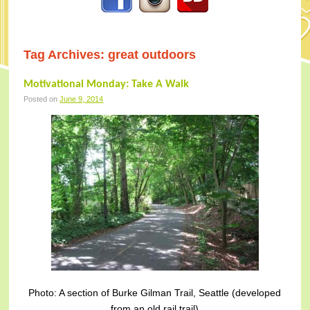
Tag Archives:
great outdoors
Motivational Monday: Take A Walk
Posted on
June 9, 2014
Photo: A section of Burke Gilman Trail, Seattle (developed
from an old rail trail)