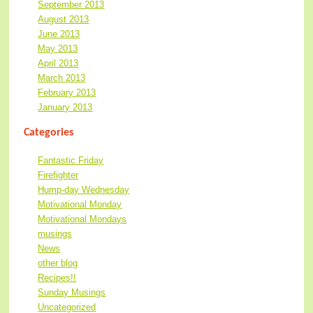
September 2013
August 2013
June 2013
May 2013
April 2013
March 2013
February 2013
January 2013
Categories
Fantastic Friday
Firefighter
Hump-day Wednesday
Motivational Monday
Motivational Mondays
musings
News
other blog
Recipes!!
Sunday Musings
Uncategorized