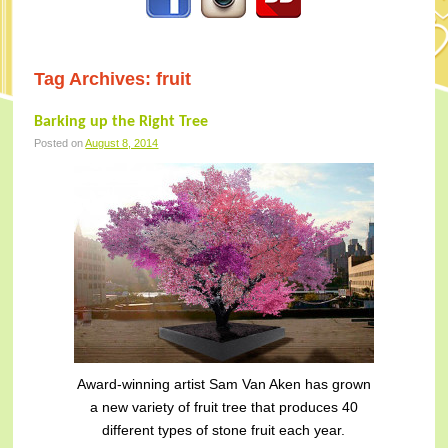
Tag Archives:
fruit
Barking up the Right Tree
Posted on
August 8, 2014
Award-winning artist Sam Van Aken has grown
a new variety of fruit tree that produces 40
different types of stone fruit each year.