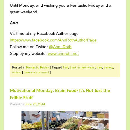
Until Monday, and wishing you a Fantastic Friday and a
great weekend,
Ann
Visit me at my Facebook Author page
https://www.facebook.com/AnnRothAuthorPage
Follow me on Twitter
@Ann_Roth
Stop by my website:
www.annroth.net
Posted in
Fantastic Friday
|
Tagged
fruit
,
think in new ways
,
tree
,
variety
,
writing
|
Leave a comment
|
Motivational Monday: Brain Food- It’s Not Just the
Edible Stuff
Posted on
June 23, 2014