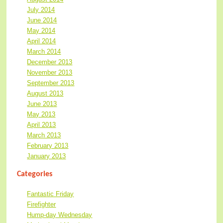
July 2014
June 2014
May 2014
April 2014
March 2014
December 2013
November 2013
September 2013
August 2013
June 2013
May 2013
April 2013
March 2013
February 2013
January 2013
Categories
Fantastic Friday
Firefighter
Hump-day Wednesday