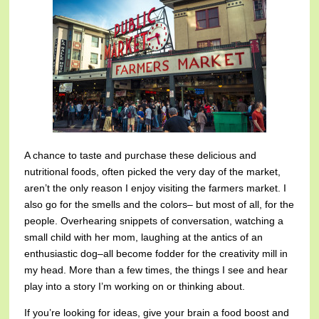
A chance to taste and purchase these delicious and
nutritional foods, often picked the very day of the market,
aren’t the only reason I enjoy visiting the farmers market. I
also go for the smells and the colors– but most of all, for the
people. Overhearing snippets of conversation, watching a
small child with her mom, laughing at the antics of an
enthusiastic dog–all become fodder for the creativity mill in
my head. More than a few times, the things I see and hear
play into a story I’m working on or thinking about.
If you’re looking for ideas, give your brain a food boost and