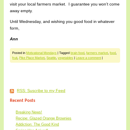
visit your local farmers market. I guarantee you won’t come
away empty.
Until Wednesday, and wishing you good food in whatever
form,
Ann
Posted in
Motivational Mondays
|
Tagged
brain food
,
farmers market
,
food
,
fruit
,
Pike Place Market
,
Seattle
,
vegetables
|
Leave a comment
|
Post navigation
RSS: Suscribe to my Feed
Recent Posts
Breaking News!
Recipe: Glazed Orange Brownies
Addiction: The Good Kind