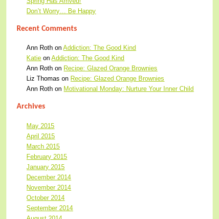
Spring Has Arrived!
Don’t Worry… Be Happy
Recent Comments
Ann Roth
on
Addiction: The Good Kind
Katie
on
Addiction: The Good Kind
Ann Roth
on
Recipe: Glazed Orange Brownies
Liz Thomas
on
Recipe: Glazed Orange Brownies
Ann Roth
on
Motivational Monday: Nurture Your Inner Child
Archives
May 2015
April 2015
March 2015
February 2015
January 2015
December 2014
November 2014
October 2014
September 2014
August 2014