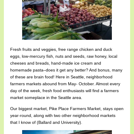
Fresh fruits and veggies, free range chicken and duck
eggs, low-mercury fish, nuts and seeds, raw honey, local
cheeses and breads, hand-made ice cream and
homemade pasta–does it get any better? And bonus, many
of these are brain food! Here in Seattle, neighborhood
farmers markets abound from May- October. Almost every
day of the week, fresh food enthusiasts will find a farmers
market someplace in the Seattle area.
Our biggest market, Pike Place Farmers Market, stays open
year-round, along with two other neighborhood markets
that I know of (Ballard and University).