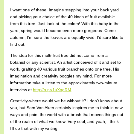
I want one of these! Imagine stepping into your back yard
and picking your choice of the 40 kinds of fruit available
from this tree. Just look at the colors! With this baby in the
yard, spring would become even more gorgeous. Come
autumn, I’m sure the leaves are equally vivid. I’d sure like to
find out.
The idea for this multi-fruit tree did not come from a
botanist or any scientist. An artist conceived of it and set to
work, grafting 40 various fruit branches onto one tree. His
imagination and creativity boggles my mind. For more
information take a listen to the approximately two-minute
interview at
http://n.pr/1uXqdRM
Creativity-where would we be without it? I don’t know about
you, but Sam Van Aken certainly inspires me to think in new
ways and paint the world with a brush that moves things out
of the realm of what we know. Very cool, and yeah, I think
I’ll do that with my writing.