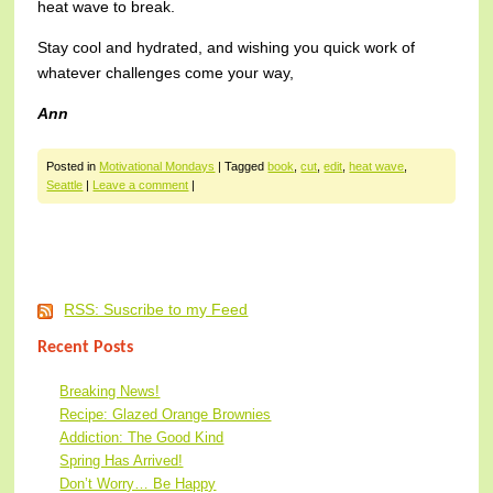
heat wave to break.
Stay cool and hydrated, and wishing you quick work of
whatever challenges come your way,
Ann
Posted in
Motivational Mondays
|
Tagged
book
,
cut
,
edit
,
heat wave
,
Seattle
|
Leave a comment
|
Post navigation
RSS: Suscribe to my Feed
Recent Posts
Breaking News!
Recipe: Glazed Orange Brownies
Addiction: The Good Kind
Spring Has Arrived!
Don’t Worry… Be Happy