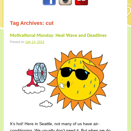
Tag Archives:
cut
Motivational Monday: Heat Wave and Deadlines
Posted on
July 14, 2014
It’s hot! Here in Seattle, not many of us have air-
conditioning. We usually don’t need it. But when we do…