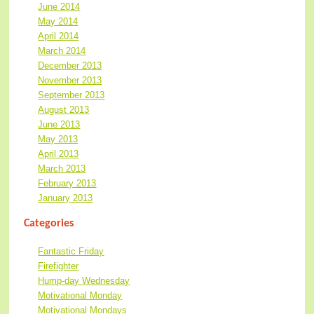
June 2014
May 2014
April 2014
March 2014
December 2013
November 2013
September 2013
August 2013
June 2013
May 2013
April 2013
March 2013
February 2013
January 2013
Categories
Fantastic Friday
Firefighter
Hump-day Wednesday
Motivational Monday
Motivational Mondays