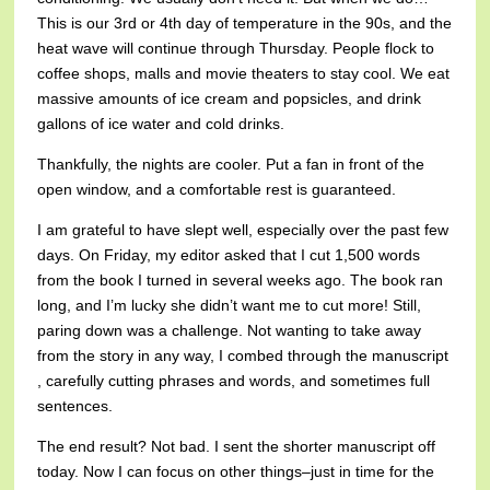
This is our 3rd or 4th day of temperature in the 90s, and the
heat wave will continue through Thursday. People flock to
coffee shops, malls and movie theaters to stay cool. We eat
massive amounts of ice cream and popsicles, and drink
gallons of ice water and cold drinks.
Thankfully, the nights are cooler. Put a fan in front of the
open window, and a comfortable rest is guaranteed.
I am grateful to have slept well, especially over the past few
days. On Friday, my editor asked that I cut 1,500 words
from the book I turned in several weeks ago. The book ran
long, and I’m lucky she didn’t want me to cut more! Still,
paring down was a challenge. Not wanting to take away
from the story in any way, I combed through the manuscript
, carefully cutting phrases and words, and sometimes full
sentences.
The end result? Not bad. I sent the shorter manuscript off
today. Now I can focus on other things–just in time for the