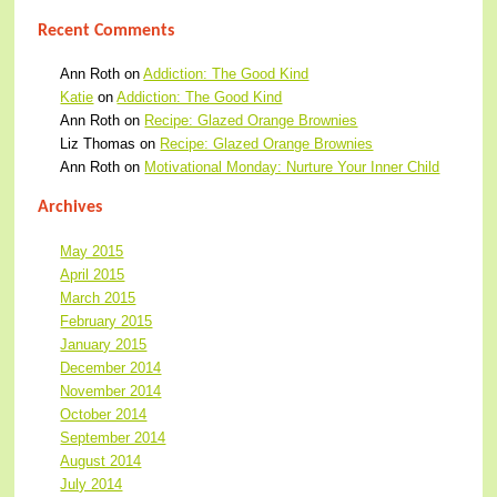
Recent Comments
Ann Roth
on
Addiction: The Good Kind
Katie
on
Addiction: The Good Kind
Ann Roth
on
Recipe: Glazed Orange Brownies
Liz Thomas
on
Recipe: Glazed Orange Brownies
Ann Roth
on
Motivational Monday: Nurture Your Inner Child
Archives
May 2015
April 2015
March 2015
February 2015
January 2015
December 2014
November 2014
October 2014
September 2014
August 2014
July 2014