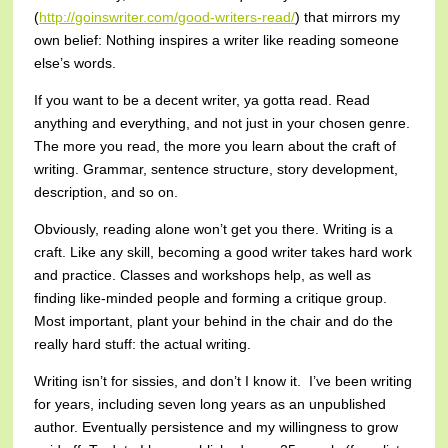
(
http://goinswriter.com/good-writers-read/
) that mirrors my
own belief: Nothing inspires a writer like reading someone
else’s words.
If you want to be a decent writer, ya gotta read. Read
anything and everything, and not just in your chosen genre.
The more you read, the more you learn about the craft of
writing. Grammar, sentence structure, story development,
description, and so on.
Obviously, reading alone won’t get you there. Writing is a
craft. Like any skill, becoming a good writer takes hard work
and practice. Classes and workshops help, as well as
finding like-minded people and forming a critique group.
Most important, plant your behind in the chair and do the
really hard stuff: the actual writing.
Writing isn’t for sissies, and don’t I know it. I’ve been writing
for years, including seven long years as an unpublished
author. Eventually persistence and my willingness to grow