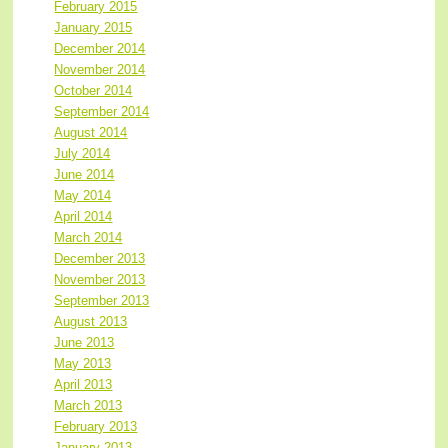
February 2015
January 2015
December 2014
November 2014
October 2014
September 2014
August 2014
July 2014
June 2014
May 2014
April 2014
March 2014
December 2013
November 2013
September 2013
August 2013
June 2013
May 2013
April 2013
March 2013
February 2013
January 2013