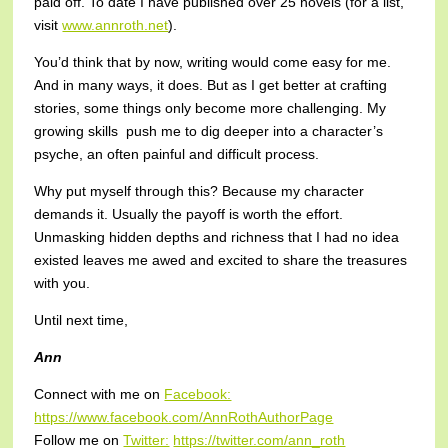
paid off. To date I have published over 25 novels (for a list,
visit
www.annroth.net
).
You’d think that by now, writing would come easy for me.
And in many ways, it does. But as I get better at crafting
stories, some things only become more challenging. My
growing skills push me to dig deeper into a character’s
psyche, an often painful and difficult process.
Why put myself through this? Because my character
demands it. Usually the payoff is worth the effort.
Unmasking hidden depths and richness that I had no idea
existed leaves me awed and excited to share the treasures
with you.
Until next time,
Ann
Connect with me on
Facebook:
https://www.facebook.com/AnnRothAuthorPage
Follow me on
Twitter:
https://twitter.com/ann_roth