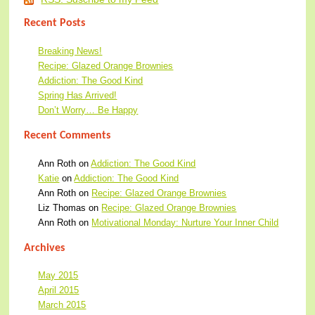
Recent Posts
Breaking News!
Recipe: Glazed Orange Brownies
Addiction: The Good Kind
Spring Has Arrived!
Don’t Worry… Be Happy
Recent Comments
Ann Roth
on
Addiction: The Good Kind
Katie
on
Addiction: The Good Kind
Ann Roth
on
Recipe: Glazed Orange Brownies
Liz Thomas
on
Recipe: Glazed Orange Brownies
Ann Roth
on
Motivational Monday: Nurture Your Inner Child
Archives
May 2015
April 2015
March 2015