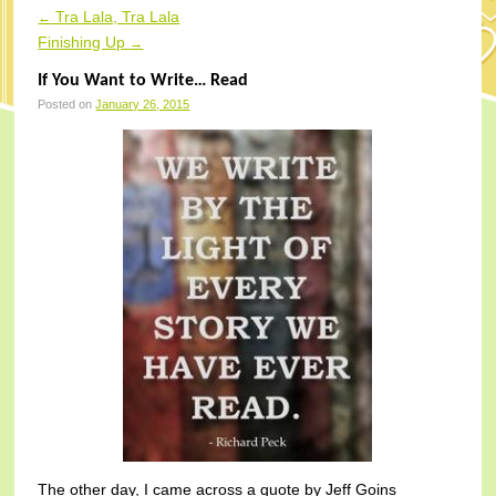
Tra Lala, Tra Lala
←
Post navigation
Finishing Up
→
If You Want to Write… Read
Posted on
January 26, 2015
The other day, I came across a quote by Jeff Goins