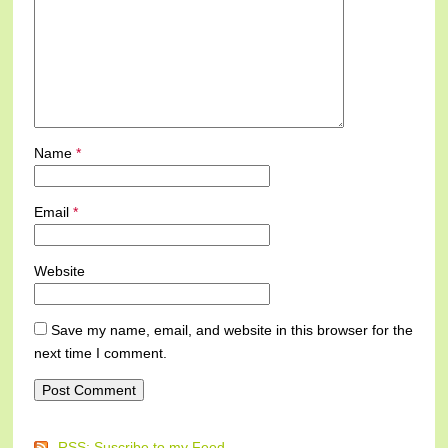
Name
*
Email
*
Website
Save my name, email, and website in this browser for the
next time I comment.
RSS: Suscribe to my Feed