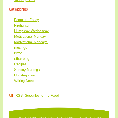
Categories
Fantastic Friday
Firefighter
Hump-day Wednesday
Motivational Monday
Motivational Mondays
musings
News
other blog
Recipes!!
Sunday Musings
Uncategorized
Writing News
RSS: Suscribe to my Feed
HOME
|
BOOKS
|
BIO
|
FUN STUFF
|
CONTEST
|
CONTACT ANN