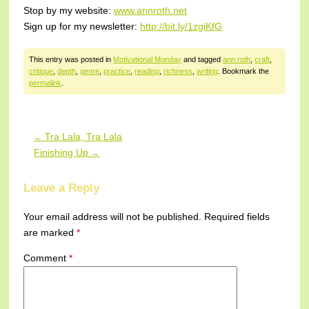
Stop by my website:
www.annroth.net
Sign up for my newsletter:
http://bit.ly/1zgiKfG
This entry was posted in
Motivational Monday
and tagged
ann roth
,
craft
,
critique
,
depth
,
genre
,
practice
,
reading
,
richness
,
writing
. Bookmark the
permalink
.
Tra Lala, Tra Lala
←
Post navigation
Finishing Up
→
Leave a Reply
Your email address will not be published.
Required fields
are marked
*
Comment
*